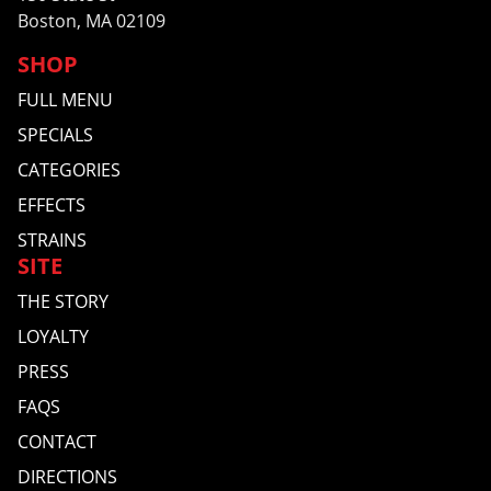
Boston, MA 02109
SHOP
FULL MENU
SPECIALS
CATEGORIES
EFFECTS
STRAINS
SITE
THE STORY
LOYALTY
PRESS
FAQS
CONTACT
DIRECTIONS