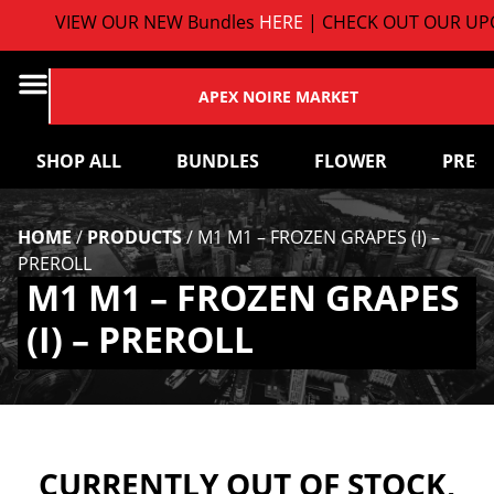
VIEW OUR NEW Bundles
HERE
| CHECK OUT OUR UPC
APEX NOIRE MARKET
SHOP ALL
BUNDLES
FLOWER
PRE-
HOME
/
PRODUCTS
/
M1 M1 – FROZEN GRAPES (I) –
PREROLL
M1 M1 – FROZEN GRAPES
(I) – PREROLL
CURRENTLY OUT OF STOCK,