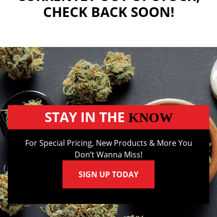
CHECK BACK SOON!
STAY IN THE
KNOW
For Special Pricing, New Products & More You
Don’t Wanna Miss!
SIGN UP TODAY