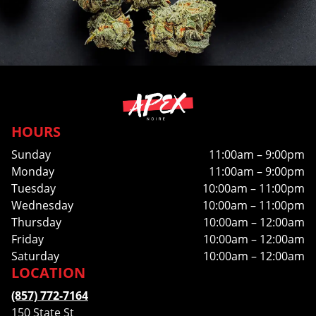
HOURS
Sunday
11:00am – 9:00pm
Monday
11:00am – 9:00pm
Tuesday
10:00am – 11:00pm
Wednesday
10:00am – 11:00pm
Thursday
10:00am – 12:00am
Friday
10:00am – 12:00am
Saturday
10:00am – 12:00am
LOCATION
(857) 772-7164
150 State St