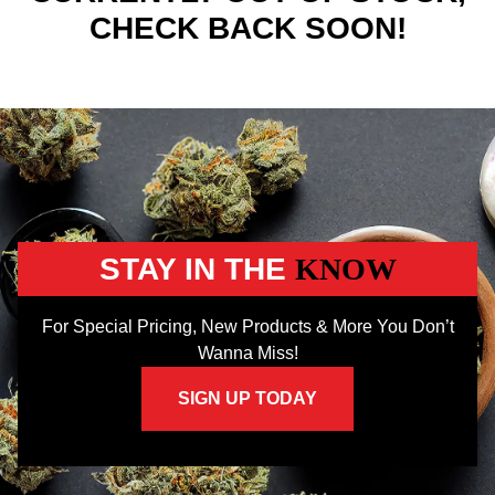
CHECK BACK SOON!
STAY IN THE
KNOW
For Special Pricing, New Products & More You Don’t
Wanna Miss!
SIGN UP TODAY