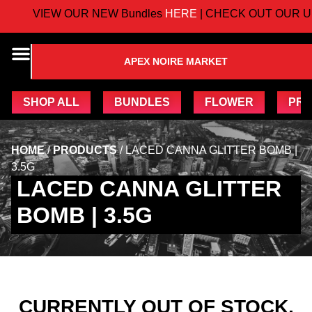
VIEW OUR NEW Bundles
HERE
| CHECK OUT OUR U
APEX NOIRE MARKET
SHOP ALL
BUNDLES
FLOWER
PRE
HOME
/
PRODUCTS
/
LACED CANNA GLITTER BOMB |
3.5G
LACED CANNA GLITTER
BOMB | 3.5G
CURRENTLY OUT OF STOCK,