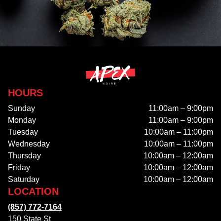
HOURS
Sunday
11:00am – 9:00pm
Monday
11:00am – 9:00pm
Tuesday
10:00am – 11:00pm
Wednesday
10:00am – 11:00pm
Thursday
10:00am – 12:00am
Friday
10:00am – 12:00am
Saturday
10:00am – 12:00am
LOCATION
(857) 772-7164
150 State St