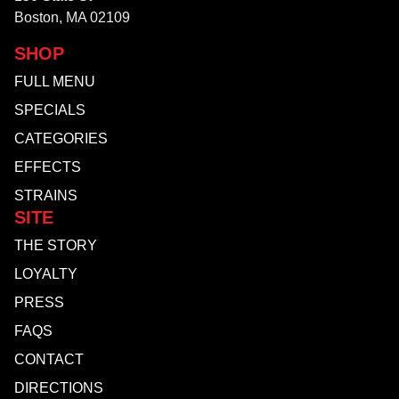
Boston, MA 02109
SHOP
FULL MENU
SPECIALS
CATEGORIES
EFFECTS
STRAINS
SITE
THE STORY
LOYALTY
PRESS
FAQS
CONTACT
DIRECTIONS