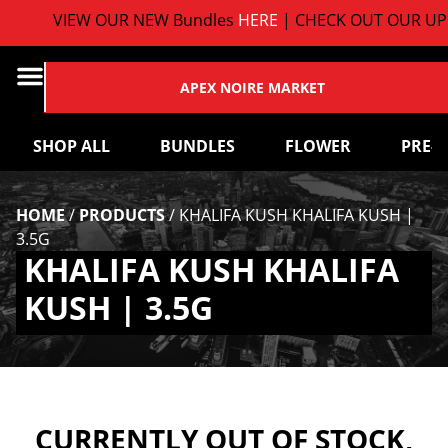
VIEW OUR NEW Bundles
HERE
| CHECK OUT OUR UPC
APEX NOIRE MARKET
SHOP ALL
BUNDLES
FLOWER
PRE-
HOME
/
PRODUCTS
/
KHALIFA KUSH KHALIFA KUSH |
3.5G
KHALIFA KUSH KHALIFA
KUSH | 3.5G
CURRENTLY OUT OF STOCK,