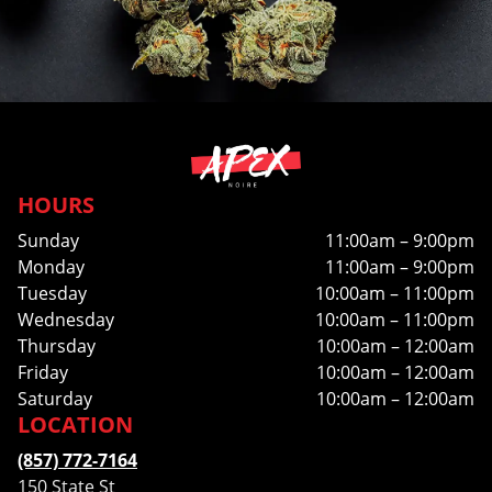
HOURS
Sunday
11:00am – 9:00pm
Monday
11:00am – 9:00pm
Tuesday
10:00am – 11:00pm
Wednesday
10:00am – 11:00pm
Thursday
10:00am – 12:00am
Friday
10:00am – 12:00am
Saturday
10:00am – 12:00am
LOCATION
(857) 772-7164
150 State St