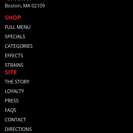
Boston, MA 02109
SHOP
FULL MENU
SPECIALS
CATEGORIES
EFFECTS
STRAINS
SITE
THE STORY
LOYALTY
PRESS
FAQS
CONTACT
DIRECTIONS