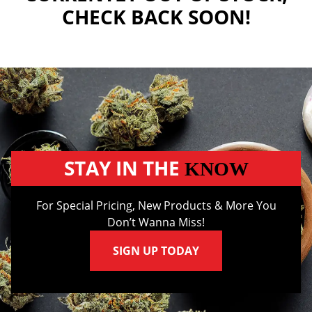
CHECK BACK SOON!
STAY IN THE
KNOW
For Special Pricing, New Products & More You
Don’t Wanna Miss!
SIGN UP TODAY