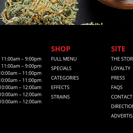
SHOP
SITE
11:00am – 9:00pm
FULL MENU
THE STOR
11:00am – 9:00pm
SPECIALS
LOYALTY
10:00am – 11:00pm
CATEGORIES
PRESS
10:00am – 11:00pm
10:00am – 12:00am
EFFECTS
FAQS
10:00am – 12:00am
STRAINS
CONTACT
10:00am – 12:00am
DIRECTIO
ADVERTIS