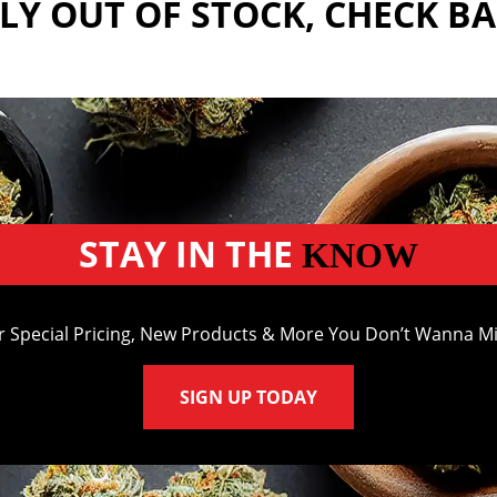
Y OUT OF STOCK, CHECK B
STAY IN THE
KNOW
r Special Pricing, New Products & More You Don’t Wanna Mi
SIGN UP TODAY