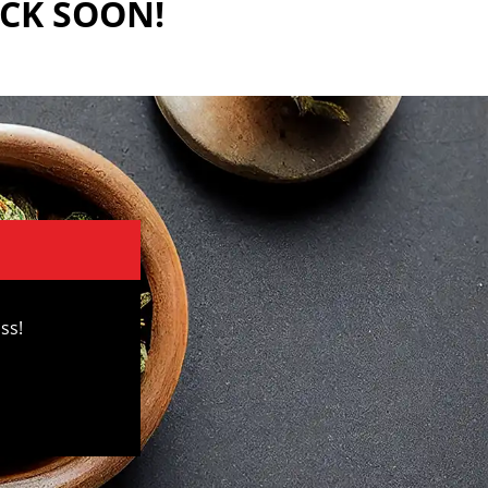
ACK SOON!
ss!