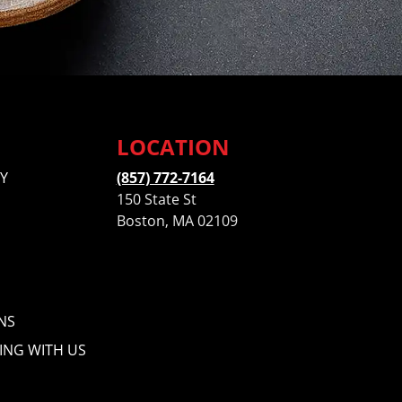
LOCATION
Y
(857) 772-7164
150 State St
Boston, MA 02109
NS
ING WITH US