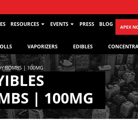
ES
RESOURCES
EVENTS
PRESS
BLOG
APEX N
ROLLS
VAPORIZERS
EDIBLES
CONCENTRA
JOY BOMBS | 100MG
YIBLES
MBS | 100MG