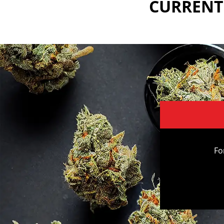
CURRENTL
Fo