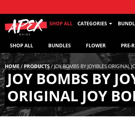
SHOP ALL
CATEGORIES
BUNDL
SHOP ALL
BUNDLES
FLOWER
PRE-
HOME
/
PRODUCTS
/
JOY BOMBS BY JOYIBLES ORIGINAL 
JOY BOMBS BY JO
ORIGINAL JOY BO