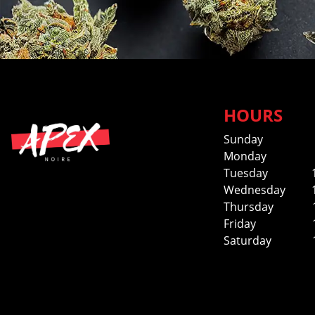
HOURS
Sunday
Monday
Tuesday
Wednesday
Thursday
Friday
Saturday