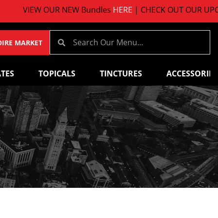
VIEW OUR NEW Bundles
HERE
| CHECK OUT OUR UPCOMI
OIRE MARKET
TES
TOPICALS
TINCTURES
ACCESSORIES