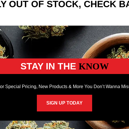
Y OUT OF STOCK, CHECK B
STAY IN THE
KNOW
or Special Pricing, New Products & More You Don’t Wanna Mis
SIGN UP TODAY