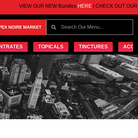
VIEW OUR NEW Bundles
HERE
| CHECK OUT OUR UP
PEX NOIRE MARKET
NTRATES
TOPICALS
TINCTURES
ACCE