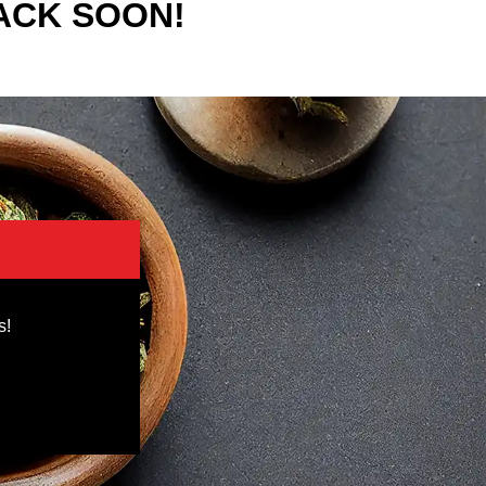
ACK SOON!
s!