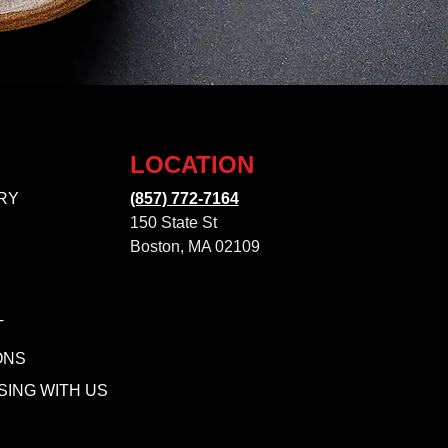
LOCATION
RY
(857) 772-7164
150 State St
Boston, MA 02109
T
ONS
SING WITH US