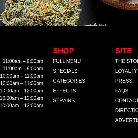
SHOP
SITE
11:00am – 9:00pm
FULL MENU
THE STO
11:00am – 9:00pm
SPECIALS
LOYALTY
10:00am – 11:00pm
CATEGORIES
PRESS
10:00am – 11:00pm
10:00am – 12:00am
EFFECTS
FAQS
10:00am – 12:00am
STRAINS
CONTAC
10:00am – 12:00am
DIRECTI
ADVERTI