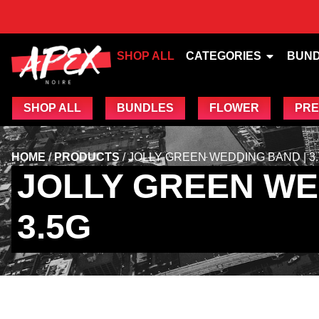
SHOP ALL
CATEGORIES
BUN
SHOP ALL
BUNDLES
FLOWER
PRE
HOME
/
PRODUCTS
/
JOLLY GREEN WEDDING BAND | 3
JOLLY GREEN WE
3.5G