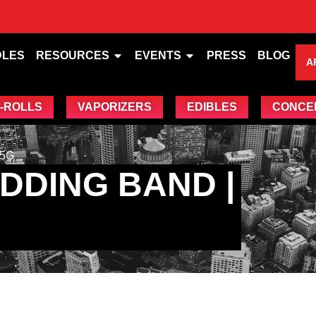
DLES
RESOURCES
EVENTS
PRESS
BLOG
A
-ROLLS
VAPORIZERS
EDIBLES
CONCE
.5G
DDING BAND |