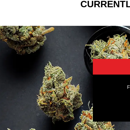
CURRENTL
F