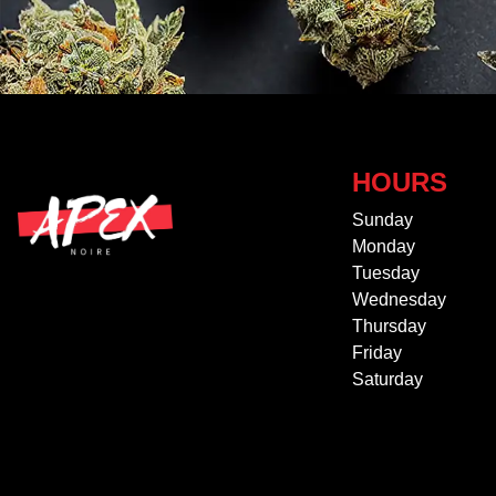
HOURS
Sunday
Monday
Tuesday
Wednesday
Thursday
Friday
Saturday