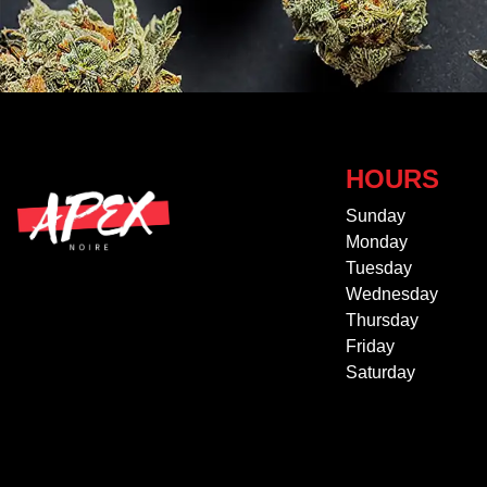
HOURS
Sunday
Monday
Tuesday
Wednesday
Thursday
Friday
Saturday