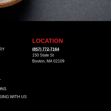
LOCATION
RY
(857) 772-7164
150 State St
Boston, MA 02109
T
ONS
SING WITH US