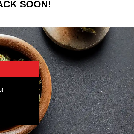
ACK SOON!
s!