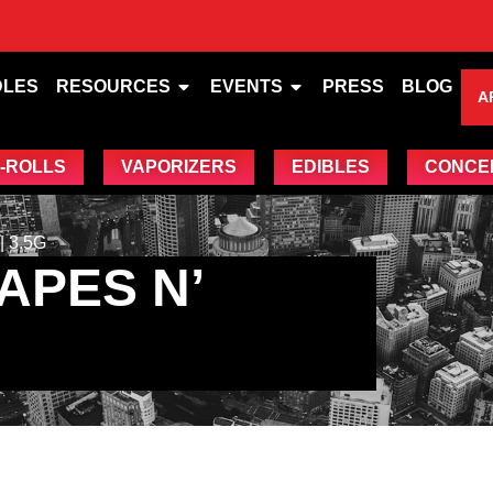
DLES
RESOURCES
EVENTS
PRESS
BLOG
A
-ROLLS
VAPORIZERS
EDIBLES
CONCE
 3.5G
APES N’