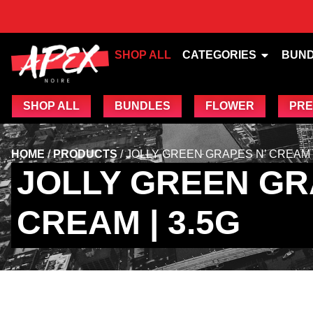
SHOP ALL
CATEGORIES
BUN
SHOP ALL
BUNDLES
FLOWER
PRE
HOME
/
PRODUCTS
/
JOLLY GREEN GRAPES N’ CREAM |
JOLLY GREEN GR
CREAM | 3.5G