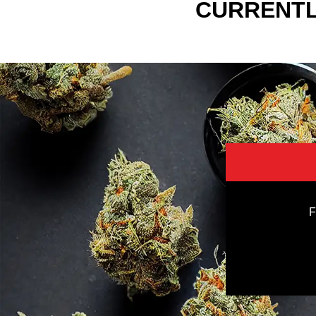
CURRENTL
F