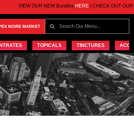
VIEW OUR NEW Bundles
HERE
| CHECK OUT OUR UP
PEX NOIRE MARKET
NTRATES
TOPICALS
TINCTURES
ACCE