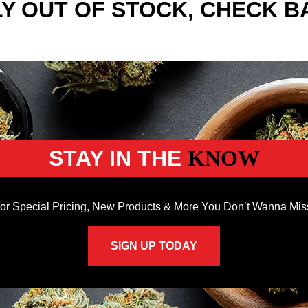
Y OUT OF STOCK, CHECK B
STAY IN THE
KNOW
or Special Pricing, New Products & More You Don’t Wanna Mis
SIGN UP TODAY