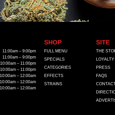
SHOP
SITE
11:00am – 9:00pm
FULL MENU
THE STO
11:00am – 9:00pm
SPECIALS
LOYALTY
10:00am – 11:00pm
CATEGORIES
PRESS
10:00am – 11:00pm
10:00am – 12:00am
EFFECTS
FAQS
10:00am – 12:00am
STRAINS
CONTAC
10:00am – 12:00am
DIRECTI
ADVERTI