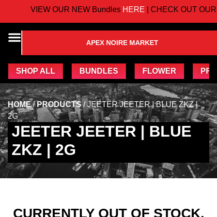
VIEW OUR NEW Bundles
HERE
| CHECK OUT OUR 
APEX NOIRE MARKET
SHOP ALL
BUNDLES
FLOWER
PRE
HOME
/
PRODUCTS
/
JEETER JEETER | BLUE ZKZ |
2G
JEETER JEETER | BLUE
ZKZ | 2G
CURRENTLY OUT OF STOCK,