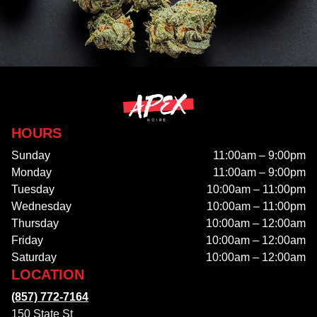
HOURS
Sunday
11:00am – 9:00pm
Monday
11:00am – 9:00pm
Tuesday
10:00am – 11:00pm
Wednesday
10:00am – 11:00pm
Thursday
10:00am – 12:00am
Friday
10:00am – 12:00am
Saturday
10:00am – 12:00am
LOCATION
(857) 772-7164
150 State St