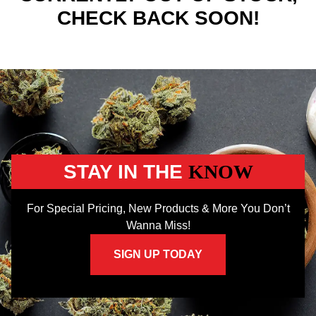
CHECK BACK SOON!
STAY IN THE
KNOW
For Special Pricing, New Products & More You Don’t
Wanna Miss!
SIGN UP TODAY