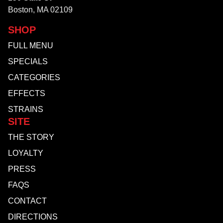
Boston, MA 02109
SHOP
FULL MENU
SPECIALS
CATEGORIES
EFFECTS
STRAINS
SITE
THE STORY
LOYALTY
PRESS
FAQS
CONTACT
DIRECTIONS