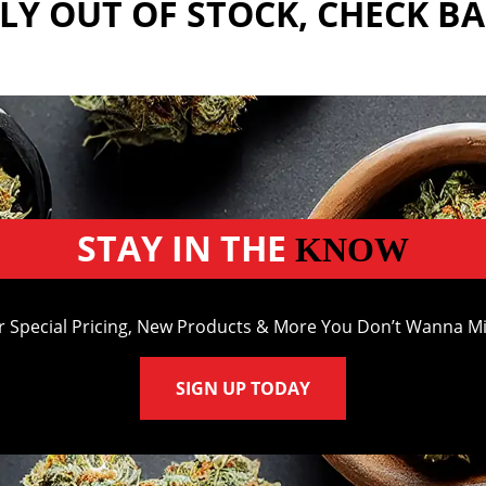
Y OUT OF STOCK, CHECK B
STAY IN THE
KNOW
r Special Pricing, New Products & More You Don’t Wanna Mi
SIGN UP TODAY