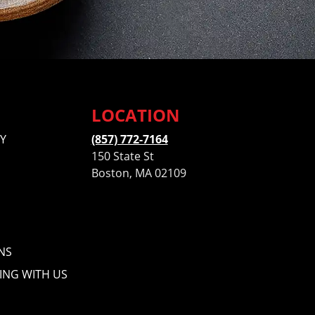
LOCATION
Y
(857) 772-7164
150 State St
Boston, MA 02109
NS
ING WITH US