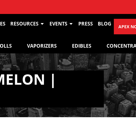
ES
RESOURCES
EVENTS
PRESS
BLOG
APEX N
ROLLS
VAPORIZERS
EDIBLES
CONCENTRA
MELON |