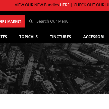
VIEW OUR NEW Bundles
HERE
| CHECK OUT OUR UPCO
OIRE MARKET
TES
TOPICALS
TINCTURES
ACCESSORIES