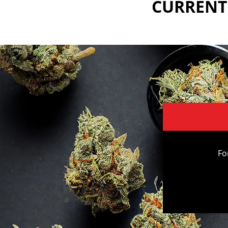
CURRENTL
Fo