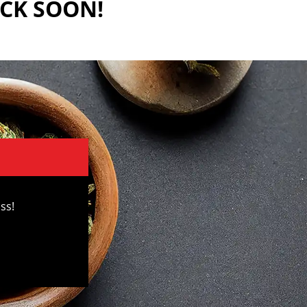
ACK SOON!
ss!