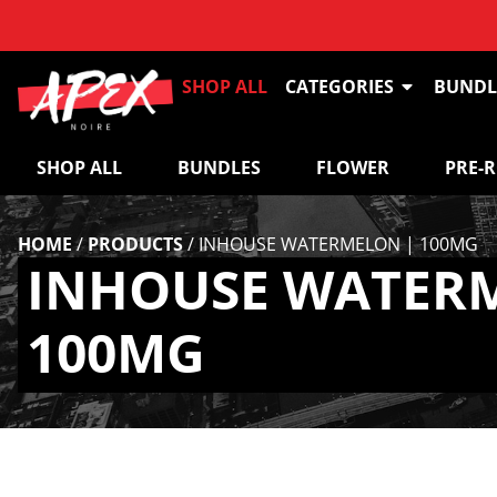
SHOP ALL
CATEGORIES
BUNDL
SHOP ALL
BUNDLES
FLOWER
PRE-
HOME
/
PRODUCTS
/
INHOUSE WATERMELON | 100MG
INHOUSE WATER
100MG