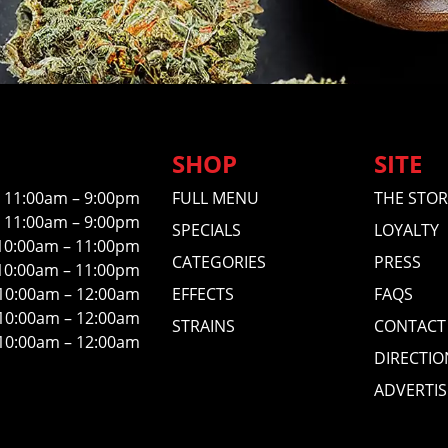
SHOP
SITE
11:00am – 9:00pm
FULL MENU
THE STOR
11:00am – 9:00pm
SPECIALS
LOYALTY
10:00am – 11:00pm
CATEGORIES
PRESS
10:00am – 11:00pm
10:00am – 12:00am
EFFECTS
FAQS
10:00am – 12:00am
STRAINS
CONTACT
10:00am – 12:00am
DIRECTIO
ADVERTIS