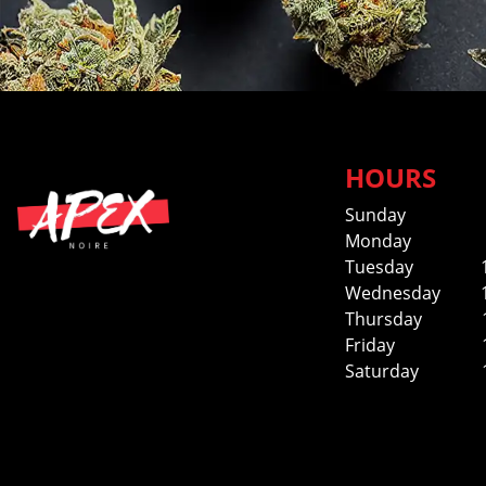
HOURS
Sunday
Monday
Tuesday
Wednesday
Thursday
Friday
Saturday