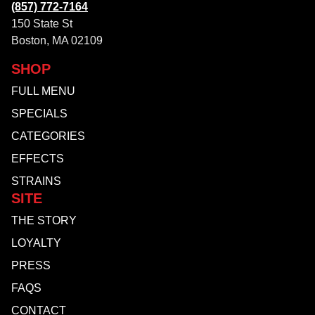
(857) 772-7164
150 State St
Boston, MA 02109
SHOP
FULL MENU
SPECIALS
CATEGORIES
EFFECTS
STRAINS
SITE
THE STORY
LOYALTY
PRESS
FAQS
CONTACT