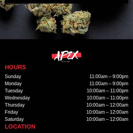
HOURS
Sunday
11:00am – 9:00pm
Monday
11:00am – 9:00pm
Tuesday
10:00am – 11:00pm
Wednesday
10:00am – 11:00pm
Thursday
10:00am – 12:00am
Friday
10:00am – 12:00am
Saturday
10:00am – 12:00am
LOCATION