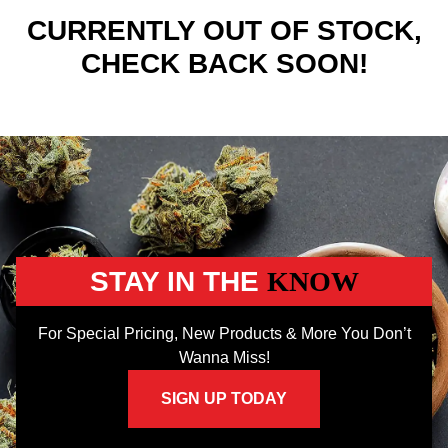
CURRENTLY OUT OF STOCK,
CHECK BACK SOON!
STAY IN THE
KNOW
For Special Pricing, New Products & More You Don’t
Wanna Miss!
SIGN UP TODAY