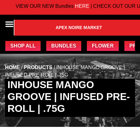
VIEW OUR NEW Bundles
HERE
| CHECK OUT OUR U
APEX NOIRE MARKET
SHOP ALL
BUNDLES
FLOWER
PRE
HOME
/
PRODUCTS
/
INHOUSE MANGO GROOVE |
INFUSED PRE-ROLL | .75G
INHOUSE MANGO
GROOVE | INFUSED PRE-
ROLL | .75G