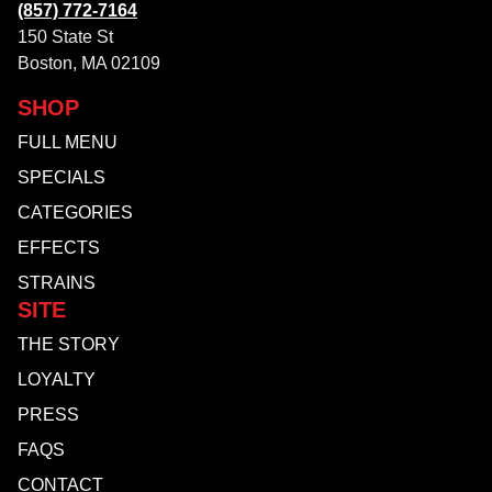
(857) 772-7164
150 State St
Boston, MA 02109
SHOP
FULL MENU
SPECIALS
CATEGORIES
EFFECTS
STRAINS
SITE
THE STORY
LOYALTY
PRESS
FAQS
CONTACT