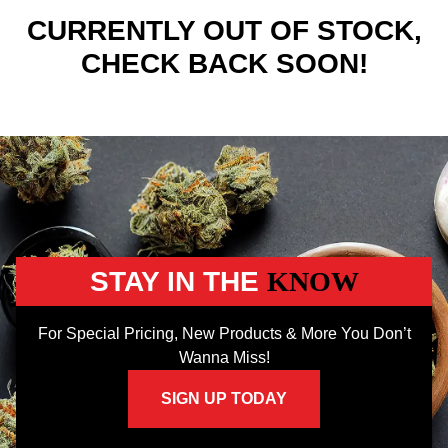
CURRENTLY OUT OF STOCK,
CHECK BACK SOON!
STAY IN THE
KNOW
For Special Pricing, New Products & More You Don’t
Wanna Miss!
SIGN UP TODAY