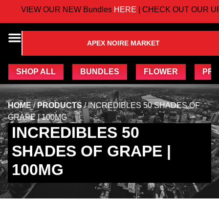
VIEW OUR NEW Bundles
HERE
| CHECK OUT OUR UP
APEX NOIRE MARKET
SHOP ALL
BUNDLES
FLOWER
PRE
HOME
/
PRODUCTS
/
INCREDIBLES 50 SHADES OF
GRAPE | 100MG
INCREDIBLES 50
SHADES OF GRAPE |
100MG