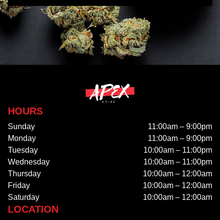
HOURS
Sunday
11:00am – 9:00pm
Monday
11:00am – 9:00pm
Tuesday
10:00am – 11:00pm
Wednesday
10:00am – 11:00pm
Thursday
10:00am – 12:00am
Friday
10:00am – 12:00am
Saturday
10:00am – 12:00am
LOCATION