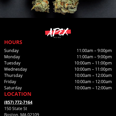
HOURS
Sunday
11:00am – 9:00pm
Monday
11:00am – 9:00pm
Tuesday
10:00am – 11:00pm
Wednesday
10:00am – 11:00pm
Thursday
10:00am – 12:00am
Friday
10:00am – 12:00am
Saturday
10:00am – 12:00am
LOCATION
(857) 772-7164
150 State St
Boston, MA 02109