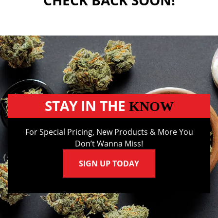
CHECK BACK SOON!
STAY IN THE
KNOW
For Special Pricing, New Products & More You
Don’t Wanna Miss!
SIGN UP TODAY