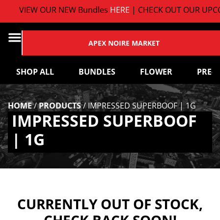
VIEW OUR NEW Bundles
HERE
| CHECK OUT OUR UPCO
APEX NOIRE MARKET
SHOP ALL
BUNDLES
FLOWER
PRE-
HOME
/
PRODUCTS
/
IMPRESSED SUPERBOOF | 1G
IMPRESSED SUPERBOOF
| 1G
CURRENTLY OUT OF STOCK,