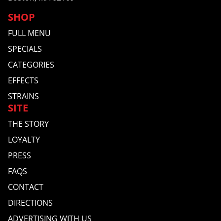
SHOP
FULL MENU
SPECIALS
CATEGORIES
EFFECTS
STRAINS
SITE
THE STORY
LOYALTY
PRESS
FAQS
CONTACT
DIRECTIONS
ADVERTISING WITH US