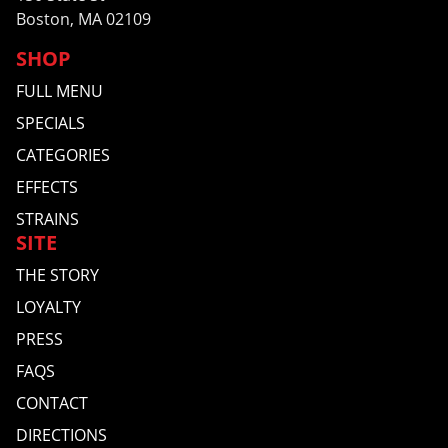
Boston, MA 02109
SHOP
FULL MENU
SPECIALS
CATEGORIES
EFFECTS
STRAINS
SITE
THE STORY
LOYALTY
PRESS
FAQS
CONTACT
DIRECTIONS