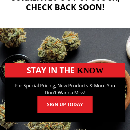
CHECK BACK SOON!
STAY IN THE
KNOW
For Special Pricing, New Products & More You
Don’t Wanna Miss!
SIGN UP TODAY