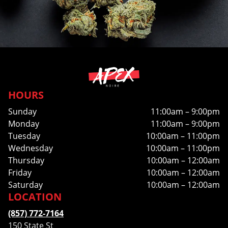
HOURS
Sunday
11:00am – 9:00pm
Monday
11:00am – 9:00pm
Tuesday
10:00am – 11:00pm
Wednesday
10:00am – 11:00pm
Thursday
10:00am – 12:00am
Friday
10:00am – 12:00am
Saturday
10:00am – 12:00am
LOCATION
(857) 772-7164
150 State St