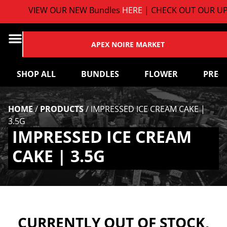
VIEW OUR NEW Bundles
HERE
| CHECK OUT OUR UP
APEX NOIRE MARKET
SHOP ALL
BUNDLES
FLOWER
PRE-
HOME
/
PRODUCTS
/
IMPRESSED ICE CREAM CAKE |
3.5G
IMPRESSED ICE CREAM
CAKE | 3.5G
CURRENTLY OUT OF STOCK,