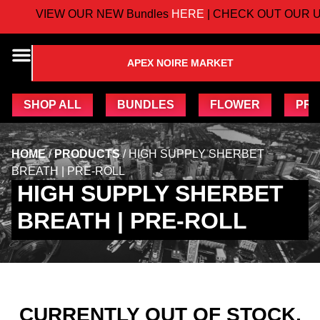
VIEW OUR NEW Bundles
HERE
| CHECK OUT OUR U
APEX NOIRE MARKET
SHOP ALL
BUNDLES
FLOWER
PRE
HOME
/
PRODUCTS
/
HIGH SUPPLY SHERBET
BREATH | PRE-ROLL
HIGH SUPPLY SHERBET
BREATH | PRE-ROLL
CURRENTLY OUT OF STOCK,