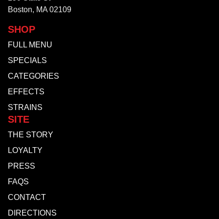
Boston, MA 02109
SHOP
FULL MENU
SPECIALS
CATEGORIES
EFFECTS
STRAINS
SITE
THE STORY
LOYALTY
PRESS
FAQS
CONTACT
DIRECTIONS