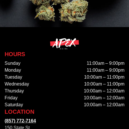
HOURS
Sunday
11:00am – 9:00pm
Monday
11:00am – 9:00pm
Tuesday
10:00am – 11:00pm
Wednesday
10:00am – 11:00pm
Thursday
10:00am – 12:00am
Friday
10:00am – 12:00am
Saturday
10:00am – 12:00am
LOCATION
(857) 772-7164
150 State St