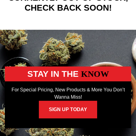
CHECK BACK SOON!
STAY IN THE
KNOW
For Special Pricing, New Products & More You Don’t
Wanna Miss!
SIGN UP TODAY