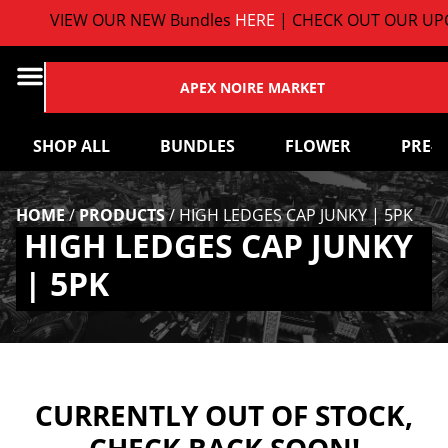
VIEW OUR NEW Bundles
HERE
| CHECK OUT OUR UPC
APEX NOIRE MARKET
SHOP ALL
BUNDLES
FLOWER
PRE-
HOME
/
PRODUCTS
/
HIGH LEDGES CAP JUNKY | 5PK
HIGH LEDGES CAP JUNKY
| 5PK
CURRENTLY OUT OF STOCK,