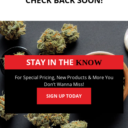
CHECK BACK SOON!
STAY IN THE
KNOW
For Special Pricing, New Products & More You
Don’t Wanna Miss!
SIGN UP TODAY