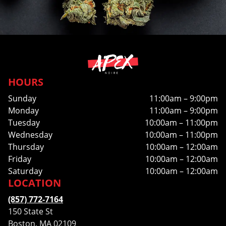
HOURS
Sunday
11:00am – 9:00pm
Monday
11:00am – 9:00pm
Tuesday
10:00am – 11:00pm
Wednesday
10:00am – 11:00pm
Thursday
10:00am – 12:00am
Friday
10:00am – 12:00am
Saturday
10:00am – 12:00am
LOCATION
(857) 772-7164
150 State St
Boston, MA 02109