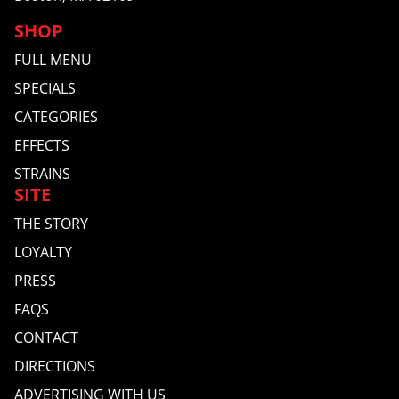
SHOP
FULL MENU
SPECIALS
CATEGORIES
EFFECTS
STRAINS
SITE
THE STORY
LOYALTY
PRESS
FAQS
CONTACT
DIRECTIONS
ADVERTISING WITH US