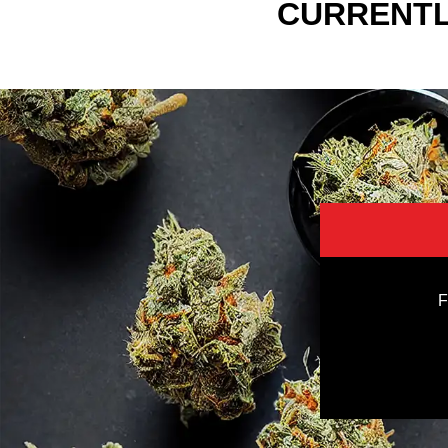
CURRENTL
F