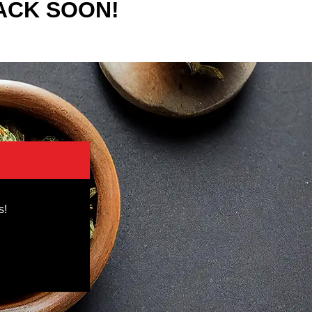
ACK SOON!
s!