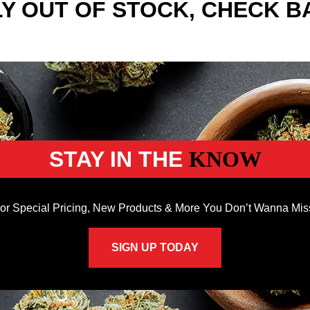
Y OUT OF STOCK, CHECK B
STAY IN THE
KNOW
or Special Pricing, New Products & More You Don’t Wanna Mis
SIGN UP TODAY