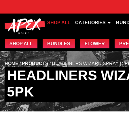
SHOP ALL
CATEGORIES
BUN
SHOP ALL
BUNDLES
FLOWER
PRE
HOME
/
PRODUCTS
/
HEADLINERS WIZARD SPRAY | 5P
HEADLINERS WIZ
5PK