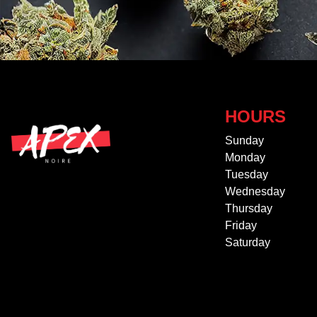
HOURS
Sunday
Monday
Tuesday
Wednesday
Thursday
Friday
Saturday