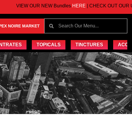
VIEW OUR NEW Bundles
HERE
| CHECK OUT OUR UPC
PEX NOIRE MARKET
NTRATES
TOPICALS
TINCTURES
ACCE