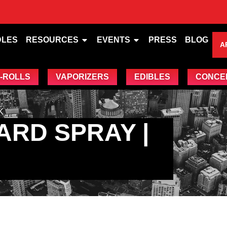
DLES
RESOURCES
EVENTS
PRESS
BLOG
A
-ROLLS
VAPORIZERS
EDIBLES
CONCE
K
ARD SPRAY |