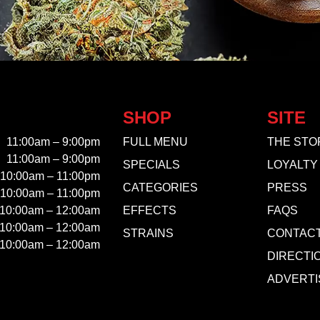
SHOP
SITE
11:00am – 9:00pm
FULL MENU
THE STO
11:00am – 9:00pm
SPECIALS
LOYALTY
10:00am – 11:00pm
CATEGORIES
PRESS
10:00am – 11:00pm
10:00am – 12:00am
EFFECTS
FAQS
10:00am – 12:00am
STRAINS
CONTAC
10:00am – 12:00am
DIRECTI
ADVERTI