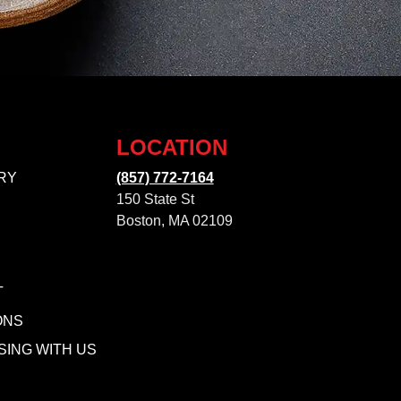
LOCATION
RY
(857) 772-7164
150 State St
Boston, MA 02109
T
ONS
SING WITH US