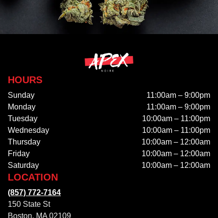
HOURS
Sunday
11:00am – 9:00pm
Monday
11:00am – 9:00pm
Tuesday
10:00am – 11:00pm
Wednesday
10:00am – 11:00pm
Thursday
10:00am – 12:00am
Friday
10:00am – 12:00am
Saturday
10:00am – 12:00am
LOCATION
(857) 772-7164
150 State St
Boston, MA 02109