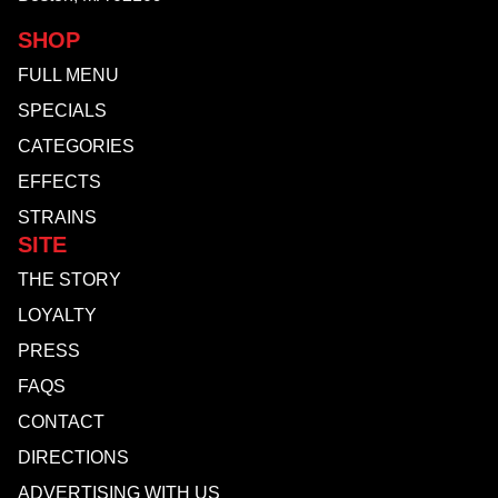
SHOP
FULL MENU
SPECIALS
CATEGORIES
EFFECTS
STRAINS
SITE
THE STORY
LOYALTY
PRESS
FAQS
CONTACT
DIRECTIONS
ADVERTISING WITH US