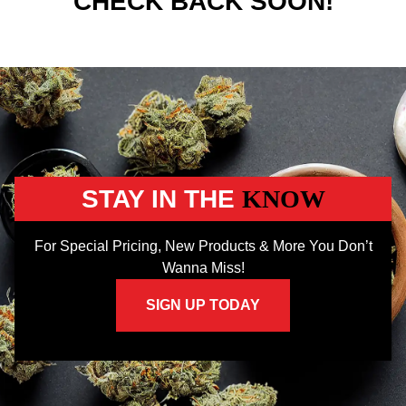
CHECK BACK SOON!
STAY IN THE
KNOW
For Special Pricing, New Products & More You Don’t
Wanna Miss!
SIGN UP TODAY