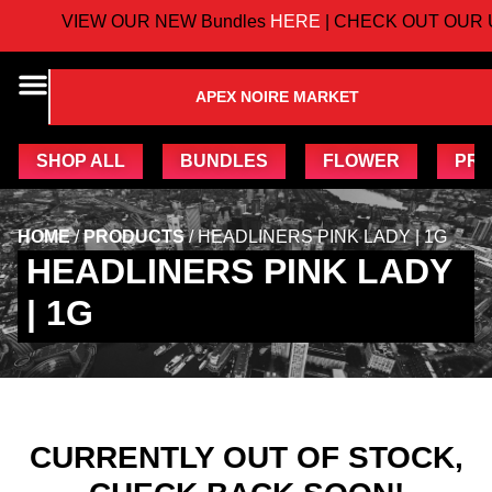
VIEW OUR NEW Bundles
HERE
| CHECK OUT OUR 
APEX NOIRE MARKET
SHOP ALL
BUNDLES
FLOWER
PRE
HOME
/
PRODUCTS
/
HEADLINERS PINK LADY | 1G
HEADLINERS PINK LADY
| 1G
CURRENTLY OUT OF STOCK,