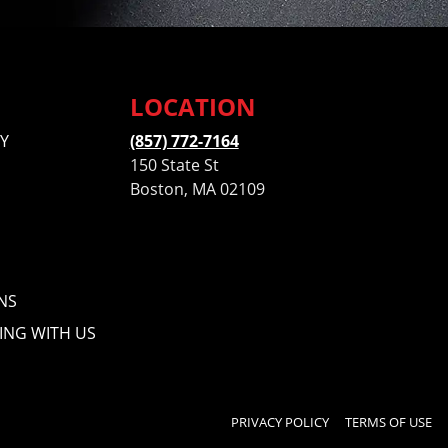
LOCATION
Y
(857) 772-7164
150 State St
Boston, MA 02109
NS
ING WITH US
PRIVACY POLICY
TERMS OF USE