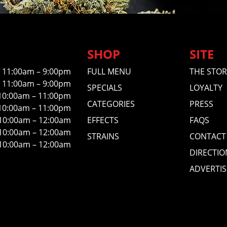
SHOP
SITE
11:00am – 9:00pm
FULL MENU
THE STOR
11:00am – 9:00pm
SPECIALS
LOYALTY
10:00am – 11:00pm
CATEGORIES
PRESS
10:00am – 11:00pm
10:00am – 12:00am
EFFECTS
FAQS
10:00am – 12:00am
STRAINS
CONTACT
10:00am – 12:00am
DIRECTIO
ADVERTIS