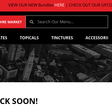
VIEW OUR NEW Bundles
HERE
| CHECK OUT OUR UPCOMIN
OIRE MARKET
TES
TOPICALS
TINCTURES
ACCESSORIES
ACK SOON!