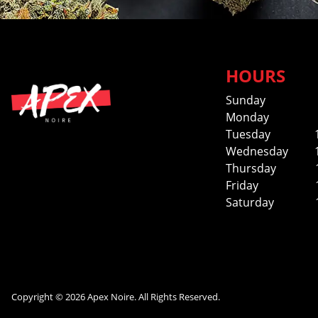
HOURS
Sunday
Monday
Tuesday
Wednesday
Thursday
Friday
Saturday
Copyright © 2026 Apex Noire. All Rights Reserved.