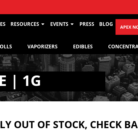
ES
RESOURCES
EVENTS
PRESS
BLOG
APEX N
ROLLS
VAPORIZERS
EDIBLES
CONCENTRA
 | 1G
Y OUT OF STOCK, CHECK B