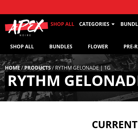
SHOP ALL
CATEGORIES
BUNDL
SHOP ALL
BUNDLES
FLOWER
PRE-
HOME
/
PRODUCTS
/
RYTHM GELONADE | 1G
RYTHM GELONADE
CURRENTL