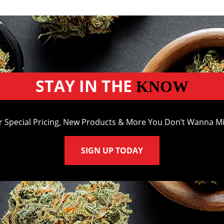
STAY IN THE
KNOW
r Special Pricing, New Products & More You Don’t Wanna Mi
SIGN UP TODAY