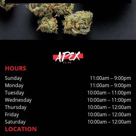
HOURS
Sunday
11:00am – 9:00pm
Monday
11:00am – 9:00pm
Tuesday
10:00am – 11:00pm
Wednesday
10:00am – 11:00pm
Thursday
10:00am – 12:00am
Friday
10:00am – 12:00am
Saturday
10:00am – 12:00am
LOCATION