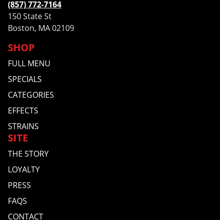
(857) 772-7164
150 State St
Boston, MA 02109
SHOP
FULL MENU
SPECIALS
CATEGORIES
EFFECTS
STRAINS
SITE
THE STORY
LOYALTY
PRESS
FAQS
CONTACT