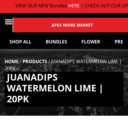
VIEW OUR NEW Bundles
HERE
| CHECK OUT OUR UP
APEX NOIRE MARKET
SHOP ALL
BUNDLES
FLOWER
PRE-
HOME
/
PRODUCTS
/
JUANADIPS WATERMELON LIME |
20PK
JUANADIPS
WATERMELON LIME |
20PK