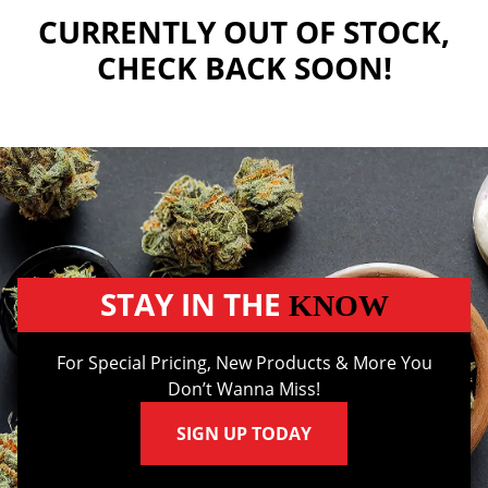
CURRENTLY OUT OF STOCK,
CHECK BACK SOON!
STAY IN THE
KNOW
For Special Pricing, New Products & More You
Don’t Wanna Miss!
SIGN UP TODAY