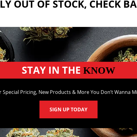
Y OUT OF STOCK, CHECK B
STAY IN THE
KNOW
r Special Pricing, New Products & More You Don’t Wanna Mi
SIGN UP TODAY