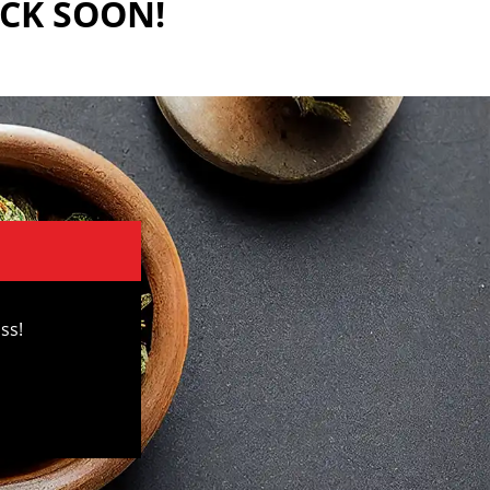
ACK SOON!
ss!