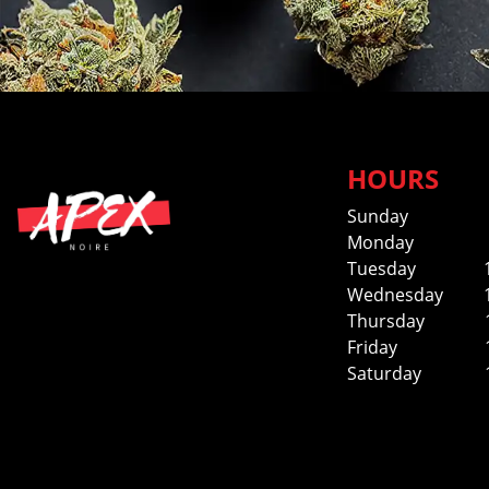
HOURS
Sunday
Monday
Tuesday
Wednesday
Thursday
Friday
Saturday