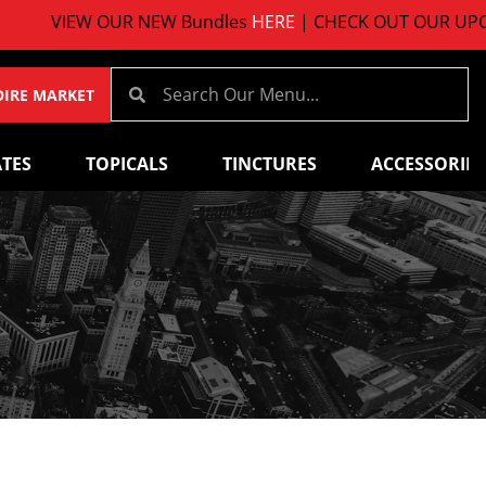
VIEW OUR NEW Bundles
HERE
| CHECK OUT OUR UPCOMI
OIRE MARKET
TES
TOPICALS
TINCTURES
ACCESSORIES