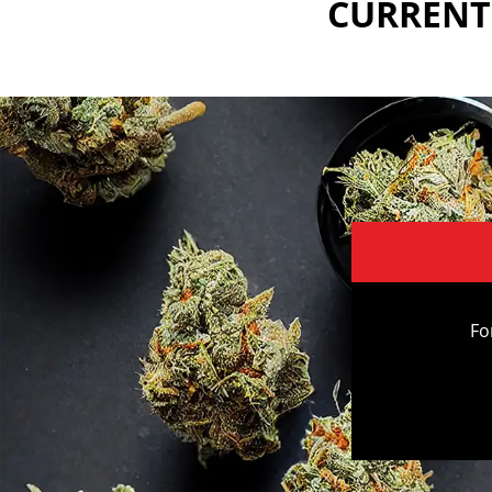
CURRENTL
Fo