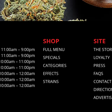
SHOP
SITE
11:00am – 9:00pm
FULL MENU
THE STOR
11:00am – 9:00pm
SPECIALS
LOYALTY
10:00am – 11:00pm
CATEGORIES
PRESS
10:00am – 11:00pm
10:00am – 12:00am
EFFECTS
FAQS
10:00am – 12:00am
STRAINS
CONTACT
10:00am – 12:00am
DIRECTIO
ADVERTIS