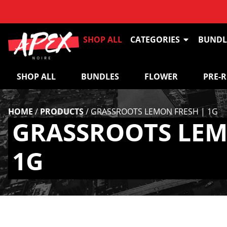
SHOP ALL
CATEGORIES
BUNDL
SHOP ALL
BUNDLES
FLOWER
PRE-
HOME
/
PRODUCTS
/
GRASSROOTS LEMON FRESH | 1G
GRASSROOTS LEM
1G