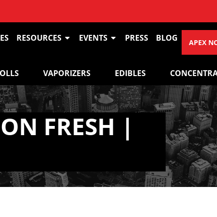
ES
RESOURCES
EVENTS
PRESS
BLOG
APEX N
ROLLS
VAPORIZERS
EDIBLES
CONCENTRA
ON FRESH |