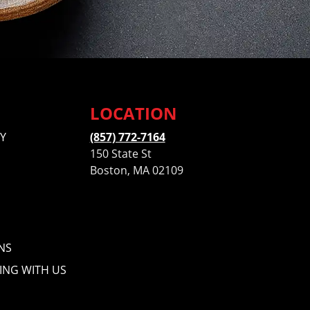
LOCATION
Y
(857) 772-7164
150 State St
Boston, MA 02109
NS
ING WITH US