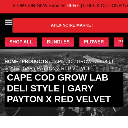
VIEW OUR NEW Bundles
HERE
| CHECK OUT OUR UP
APEX NOIRE MARKET
SHOP ALL
BUNDLES
FLOWER
PRE
HOME
/
PRODUCTS
/
CAPE COD GROW LAB DELI
STYLE | GARY PAYTON X RED VELVET
CAPE COD GROW LAB
DELI STYLE | GARY
PAYTON X RED VELVET