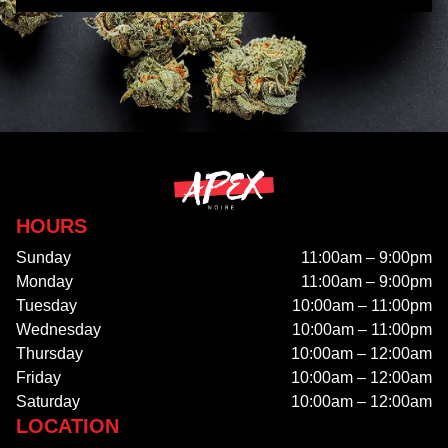
HOURS
Sunday
11:00am – 9:00pm
Monday
11:00am – 9:00pm
Tuesday
10:00am – 11:00pm
Wednesday
10:00am – 11:00pm
Thursday
10:00am – 12:00am
Friday
10:00am – 12:00am
Saturday
10:00am – 12:00am
LOCATION