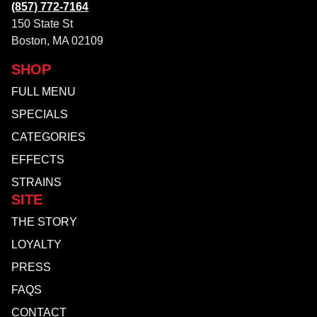
(857) 772-7164
150 State St
Boston, MA 02109
SHOP
FULL MENU
SPECIALS
CATEGORIES
EFFECTS
STRAINS
SITE
THE STORY
LOYALTY
PRESS
FAQS
CONTACT