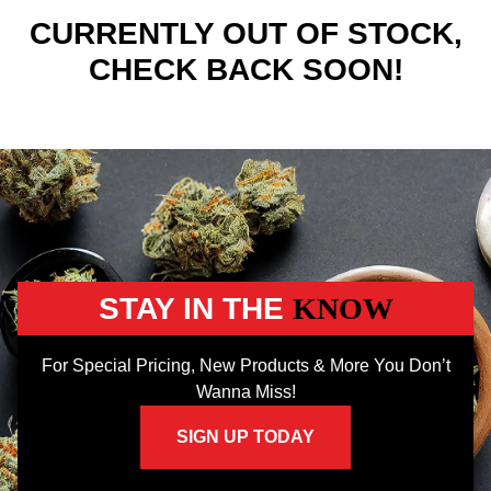
CURRENTLY OUT OF STOCK,
CHECK BACK SOON!
STAY IN THE
KNOW
For Special Pricing, New Products & More You Don’t
Wanna Miss!
SIGN UP TODAY