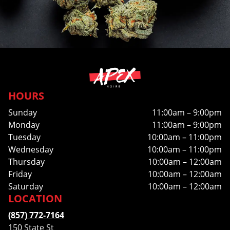
HOURS
Sunday
11:00am – 9:00pm
Monday
11:00am – 9:00pm
Tuesday
10:00am – 11:00pm
Wednesday
10:00am – 11:00pm
Thursday
10:00am – 12:00am
Friday
10:00am – 12:00am
Saturday
10:00am – 12:00am
LOCATION
(857) 772-7164
150 State St