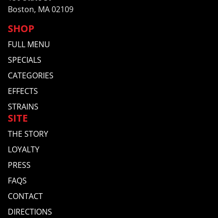
Boston, MA 02109
SHOP
FULL MENU
SPECIALS
CATEGORIES
EFFECTS
STRAINS
SITE
THE STORY
LOYALTY
PRESS
FAQS
CONTACT
DIRECTIONS