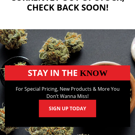
CHECK BACK SOON!
STAY IN THE
KNOW
For Special Pricing, New Products & More You
Don’t Wanna Miss!
SIGN UP TODAY