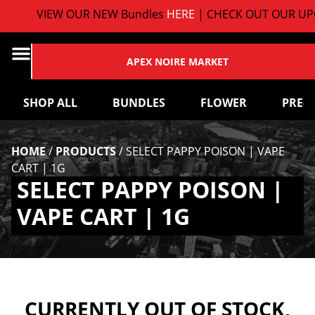
VIEW OUR NEW Bundles
HERE
| CHECK OUT OUR UPC
APEX NOIRE MARKET
SHOP ALL
BUNDLES
FLOWER
PRE-
HOME
/
PRODUCTS
/
SELECT PAPPY POISON | VAPE
CART | 1G
SELECT PAPPY POISON |
VAPE CART | 1G
CURRENTLY OUT OF STOCK,