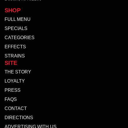
SHOP
FULL MENU
SPECIALS
CATEGORIES
EFFECTS
STRAINS
SITE
THE STORY
LOYALTY
PRESS
FAQS
CONTACT
DIRECTIONS
ADVERTISING WITH US