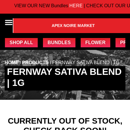
VIEW OUR NEW Bundles
HERE
| CHECK OUT OUR U
APEX NOIRE MARKET
SHOP ALL
BUNDLES
FLOWER
PRE
HOME
/
PRODUCTS
/
FERNWAY SATIVA BLEND | 1G
FERNWAY SATIVA BLEND
| 1G
CURRENTLY OUT OF STOCK,