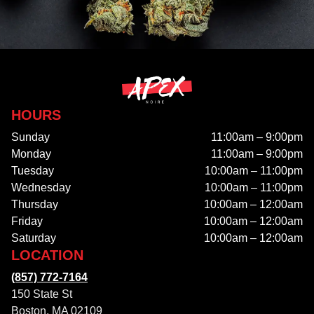
HOURS
Sunday
11:00am – 9:00pm
Monday
11:00am – 9:00pm
Tuesday
10:00am – 11:00pm
Wednesday
10:00am – 11:00pm
Thursday
10:00am – 12:00am
Friday
10:00am – 12:00am
Saturday
10:00am – 12:00am
LOCATION
(857) 772-7164
150 State St
Boston, MA 02109