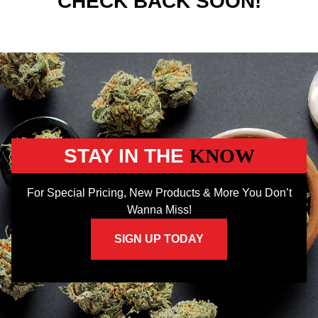
CHECK BACK SOON!
STAY IN THE
KNOW
For Special Pricing, New Products & More You Don’t
Wanna Miss!
SIGN UP TODAY