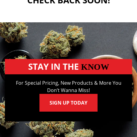
CHECK BACK SOON!
STAY IN THE
KNOW
For Special Pricing, New Products & More You
Don’t Wanna Miss!
SIGN UP TODAY