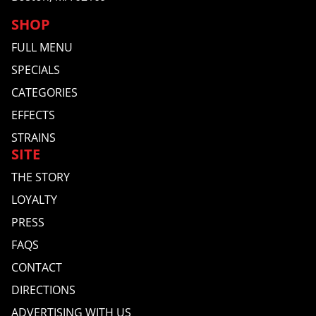
SHOP
FULL MENU
SPECIALS
CATEGORIES
EFFECTS
STRAINS
SITE
THE STORY
LOYALTY
PRESS
FAQS
CONTACT
DIRECTIONS
ADVERTISING WITH US