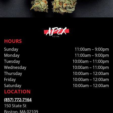
HOURS
Sunday
11:00am – 9:00pm
Monday
11:00am – 9:00pm
Tuesday
10:00am – 11:00pm
Wednesday
10:00am – 11:00pm
Thursday
10:00am – 12:00am
Friday
10:00am – 12:00am
Saturday
10:00am – 12:00am
LOCATION
(857) 772-7164
150 State St
Boston, MA 02109