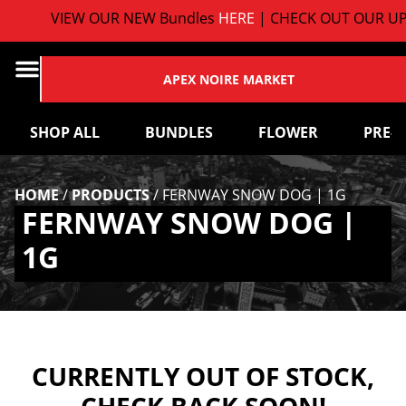
VIEW OUR NEW Bundles
HERE
| CHECK OUT OUR UP
APEX NOIRE MARKET
SHOP ALL
BUNDLES
FLOWER
PRE-
HOME
/
PRODUCTS
/
FERNWAY SNOW DOG | 1G
FERNWAY SNOW DOG |
1G
CURRENTLY OUT OF STOCK,