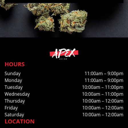
HOURS
Sunday
11:00am – 9:00pm
Monday
11:00am – 9:00pm
Tuesday
10:00am – 11:00pm
Wednesday
10:00am – 11:00pm
Thursday
10:00am – 12:00am
Friday
10:00am – 12:00am
Saturday
10:00am – 12:00am
LOCATION