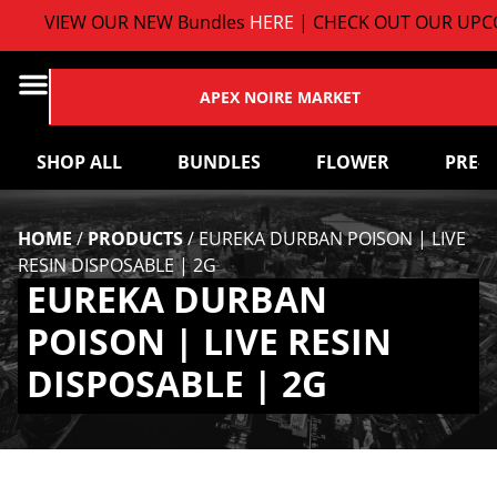
VIEW OUR NEW Bundles
HERE
| CHECK OUT OUR UPCO
APEX NOIRE MARKET
SHOP ALL
BUNDLES
FLOWER
PRE-
HOME
/
PRODUCTS
/
EUREKA DURBAN POISON | LIVE
RESIN DISPOSABLE | 2G
EUREKA DURBAN
POISON | LIVE RESIN
DISPOSABLE | 2G