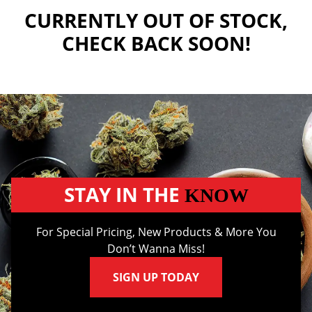
CURRENTLY OUT OF STOCK,
CHECK BACK SOON!
STAY IN THE
KNOW
For Special Pricing, New Products & More You
Don’t Wanna Miss!
SIGN UP TODAY