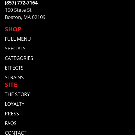
(857) 772-7164
150 State St
Boston, MA 02109
SHOP
FULL MENU
SPECIALS
CATEGORIES
EFFECTS
STRAINS
SITE
THE STORY
LOYALTY
PRESS
FAQS
CONTACT