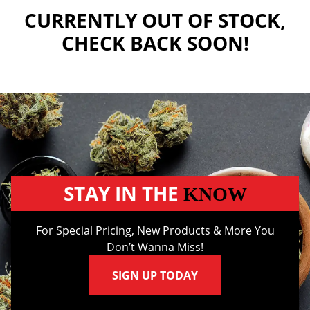
CURRENTLY OUT OF STOCK,
CHECK BACK SOON!
STAY IN THE
KNOW
For Special Pricing, New Products & More You
Don’t Wanna Miss!
SIGN UP TODAY