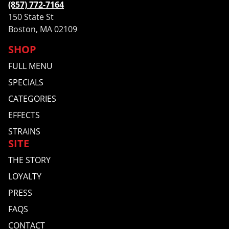
(857) 772-7164
150 State St
Boston, MA 02109
SHOP
FULL MENU
SPECIALS
CATEGORIES
EFFECTS
STRAINS
SITE
THE STORY
LOYALTY
PRESS
FAQS
CONTACT