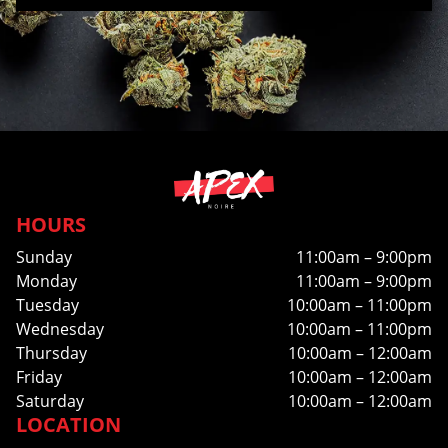
HOURS
Sunday
11:00am – 9:00pm
Monday
11:00am – 9:00pm
Tuesday
10:00am – 11:00pm
Wednesday
10:00am – 11:00pm
Thursday
10:00am – 12:00am
Friday
10:00am – 12:00am
Saturday
10:00am – 12:00am
LOCATION