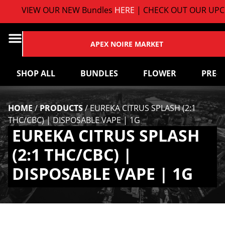
VIEW OUR NEW Bundles
HERE
| CHECK OUT OUR UPCO
APEX NOIRE MARKET
SHOP ALL
BUNDLES
FLOWER
PRE-
HOME
/
PRODUCTS
/
EUREKA CITRUS SPLASH (2:1
THC/CBC) | DISPOSABLE VAPE | 1G
EUREKA CITRUS SPLASH
(2:1 THC/CBC) |
DISPOSABLE VAPE | 1G