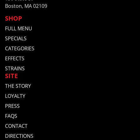
Boston, MA 02109
SHOP
FULL MENU
SPECIALS
CATEGORIES
EFFECTS
STRAINS
SITE
THE STORY
LOYALTY
PRESS
FAQS
CONTACT
DIRECTIONS