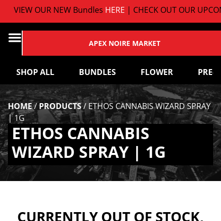
VIEW OUR NEW Bundles
HERE
| CHECK OUT OUR UPCOM
APEX NOIRE MARKET
SHOP ALL
BUNDLES
FLOWER
PRE-
HOME
/
PRODUCTS
/
ETHOS CANNABIS WIZARD SPRAY
| 1G
ETHOS CANNABIS
WIZARD SPRAY | 1G
CURRENTLY OUT OF STOCK,