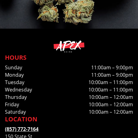
HOURS
Sunday
11:00am – 9:00pm
Monday
11:00am – 9:00pm
Tuesday
10:00am – 11:00pm
Wednesday
10:00am – 11:00pm
Thursday
10:00am – 12:00am
Friday
10:00am – 12:00am
Saturday
10:00am – 12:00am
LOCATION
(857) 772-7164
150 State St