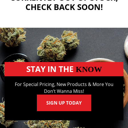
CHECK BACK SOON!
STAY IN THE
KNOW
For Special Pricing, New Products & More You
Don’t Wanna Miss!
SIGN UP TODAY