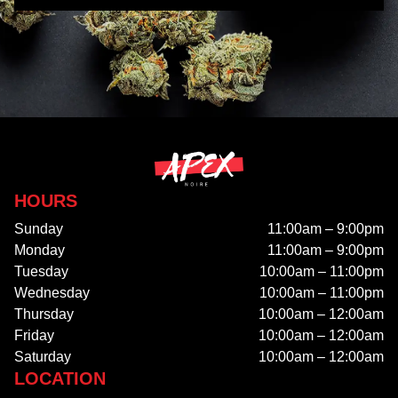
HOURS
Sunday
11:00am – 9:00pm
Monday
11:00am – 9:00pm
Tuesday
10:00am – 11:00pm
Wednesday
10:00am – 11:00pm
Thursday
10:00am – 12:00am
Friday
10:00am – 12:00am
Saturday
10:00am – 12:00am
LOCATION