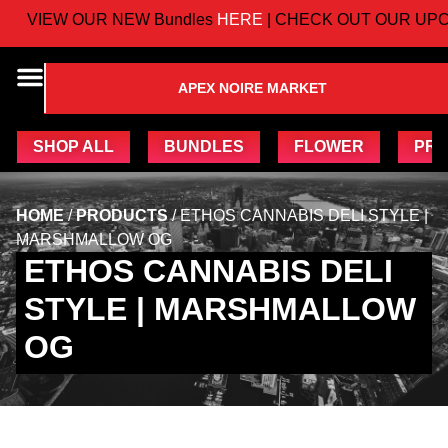
VIEW OUR NEW Bundles
HERE
| CHECK OUT OUR UPC
APEX NOIRE MARKET
SHOP ALL
BUNDLES
FLOWER
PRE
HOME
/
PRODUCTS
/
ETHOS CANNABIS DELI STYLE |
MARSHMALLOW OG
ETHOS CANNABIS DELI
STYLE | MARSHMALLOW
OG