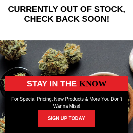
CURRENTLY OUT OF STOCK,
CHECK BACK SOON!
STAY IN THE
KNOW
For Special Pricing, New Products & More You Don’t
Wanna Miss!
SIGN UP TODAY