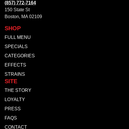
(857) 772-7164
150 State St
Boston, MA 02109
SHOP
FULL MENU
SPECIALS
CATEGORIES
EFFECTS
STRAINS
SITE
THE STORY
LOYALTY
PRESS
FAQS
CONTACT