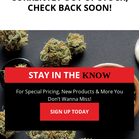
CHECK BACK SOON!
STAY IN THE
KNOW
For Special Pricing, New Products & More You
Don’t Wanna Miss!
SIGN UP TODAY