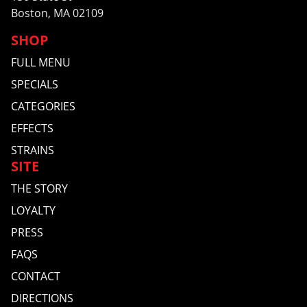
Boston, MA 02109
SHOP
FULL MENU
SPECIALS
CATEGORIES
EFFECTS
STRAINS
SITE
THE STORY
LOYALTY
PRESS
FAQS
CONTACT
DIRECTIONS