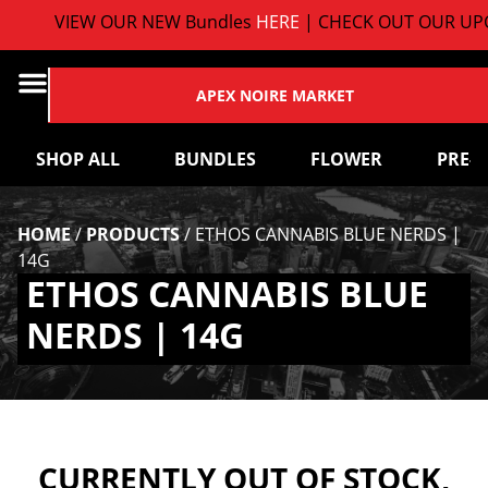
VIEW OUR NEW Bundles
HERE
| CHECK OUT OUR UPC
APEX NOIRE MARKET
SHOP ALL
BUNDLES
FLOWER
PRE-
HOME
/
PRODUCTS
/
ETHOS CANNABIS BLUE NERDS |
14G
ETHOS CANNABIS BLUE
NERDS | 14G
CURRENTLY OUT OF STOCK,