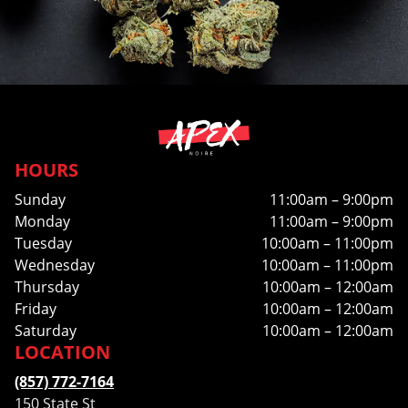
HOURS
Sunday
11:00am – 9:00pm
Monday
11:00am – 9:00pm
Tuesday
10:00am – 11:00pm
Wednesday
10:00am – 11:00pm
Thursday
10:00am – 12:00am
Friday
10:00am – 12:00am
Saturday
10:00am – 12:00am
LOCATION
(857) 772-7164
150 State St