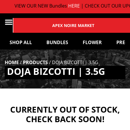
VIEW OUR NEW Bundles
HERE
| CHECK OUT OUR UPC
APEX NOIRE MARKET
SHOP ALL
BUNDLES
FLOWER
PRE-
HOME
/
PRODUCTS
/
DOJA BIZCOTTI | 3.5G
DOJA BIZCOTTI | 3.5G
CURRENTLY OUT OF STOCK,
CHECK BACK SOON!