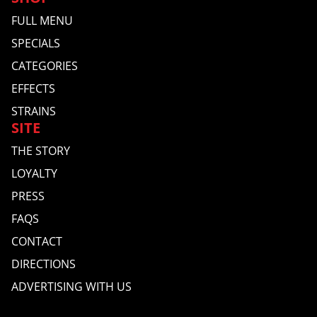
FULL MENU
SPECIALS
CATEGORIES
EFFECTS
STRAINS
SITE
THE STORY
LOYALTY
PRESS
FAQS
CONTACT
DIRECTIONS
ADVERTISING WITH US