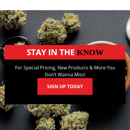
STAY IN THE
KNOW
For Special Pricing, New Products & More You
Don’t Wanna Miss!
SIGN UP TODAY