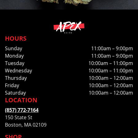
HOURS
Sunday
11:00am – 9:00pm
Monday
11:00am – 9:00pm
Tuesday
10:00am – 11:00pm
Wednesday
10:00am – 11:00pm
Thursday
10:00am – 12:00am
Friday
10:00am – 12:00am
Saturday
10:00am – 12:00am
LOCATION
(857) 772-7164
150 State St
Boston, MA 02109
SHOP