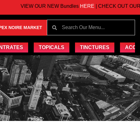
VIEW OUR NEW Bundles
HERE
| CHECK OUT OUR UP
PEX NOIRE MARKET
NTRATES
TOPICALS
TINCTURES
ACCE