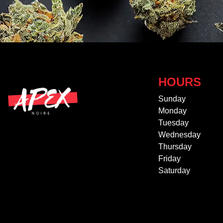
HOURS
Sunday
Monday
Tuesday
Wednesday
Thursday
Friday
Saturday