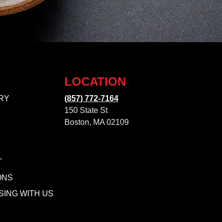
LOCATION
RY
(857) 772-7164
150 State St
Boston, MA 02109
T
ONS
SING WITH US