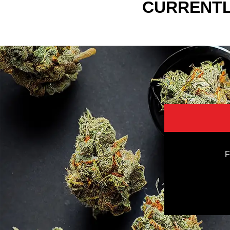
CURRENTL
F