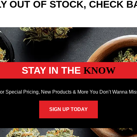
Y OUT OF STOCK, CHECK B
STAY IN THE
KNOW
or Special Pricing, New Products & More You Don’t Wanna Mis
SIGN UP TODAY