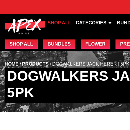
SHOP ALL
CATEGORIES
BUN
SHOP ALL
BUNDLES
FLOWER
PRE
HOME
/
PRODUCTS
/
DOGWALKERS JACK HERER | 5PK
DOGWALKERS JA
5PK