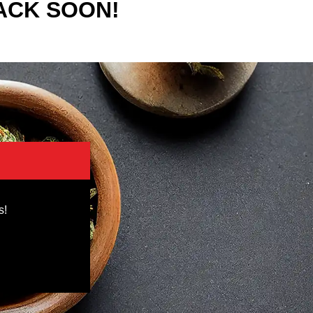
ACK SOON!
s!