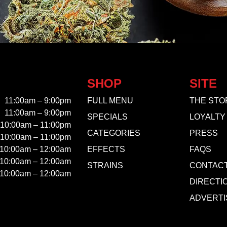
SHOP
SITE
11:00am – 9:00pm
FULL MENU
THE STO
11:00am – 9:00pm
SPECIALS
LOYALTY
10:00am – 11:00pm
CATEGORIES
PRESS
10:00am – 11:00pm
10:00am – 12:00am
EFFECTS
FAQS
10:00am – 12:00am
STRAINS
CONTAC
10:00am – 12:00am
DIRECTI
ADVERTI