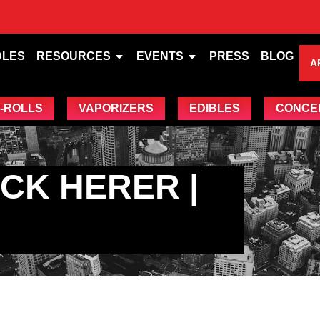
DLES
RESOURCES
EVENTS
PRESS
BLOG
A
-ROLLS
VAPORIZERS
EDIBLES
CONCE
CK HERER |