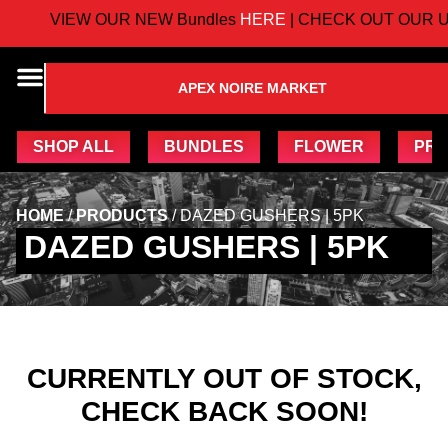
VIEW OUR NEW Bundles
HERE
| CHECK OUT OUR U
APEX NOIRE MARKET
SHOP ALL
BUNDLES
FLOWER
PRE
HOME
/
PRODUCTS
/
DAZED GUSHERS | 5PK
DAZED GUSHERS | 5PK
CURRENTLY OUT OF STOCK,
CHECK BACK SOON!