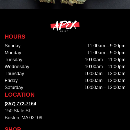
HOURS
Sunday
11:00am – 9:00pm
Monday
11:00am – 9:00pm
Tuesday
10:00am – 11:00pm
Wednesday
10:00am – 11:00pm
Thursday
10:00am – 12:00am
Friday
10:00am – 12:00am
Saturday
10:00am – 12:00am
LOCATION
(857) 772-7164
150 State St
Boston, MA 02109
SHOP