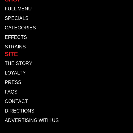
FULL MENU
SPECIALS
CATEGORIES
EFFECTS
STRAINS
SITE
THE STORY
LOYALTY
PRESS
FAQS
CONTACT
DIRECTIONS
ADVERTISING WITH US