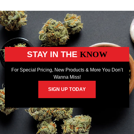
STAY IN THE
KNOW
For Special Pricing, New Products & More You Don’t
Wanna Miss!
SIGN UP TODAY