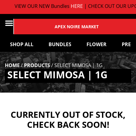
VIEW OUR NEW Bundles
HERE
| CHECK OUT OUR UPC
APEX NOIRE MARKET
SHOP ALL
BUNDLES
FLOWER
PRE-
HOME
/
PRODUCTS
/
SELECT MIMOSA | 1G
SELECT MIMOSA | 1G
CURRENTLY OUT OF STOCK,
CHECK BACK SOON!