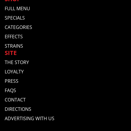
FULL MENU
SPECIALS
CATEGORIES
EFFECTS
STRAINS
SITE
THE STORY
LOYALTY
PRESS
FAQS
CONTACT
DIRECTIONS
ADVERTISING WITH US