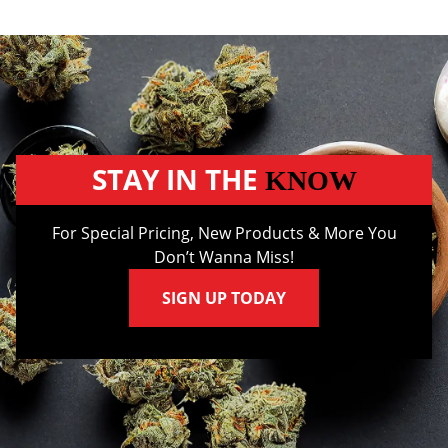
STAY IN THE
KNOW
For Special Pricing, New Products & More You
Don’t Wanna Miss!
SIGN UP TODAY