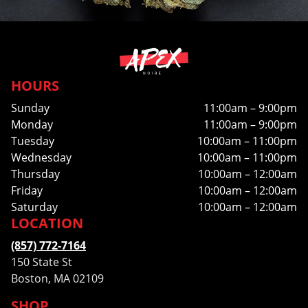
HOURS
Sunday
11:00am – 9:00pm
Monday
11:00am – 9:00pm
Tuesday
10:00am – 11:00pm
Wednesday
10:00am – 11:00pm
Thursday
10:00am – 12:00am
Friday
10:00am – 12:00am
Saturday
10:00am – 12:00am
LOCATION
(857) 772-7164
150 State St
Boston, MA 02109
SHOP