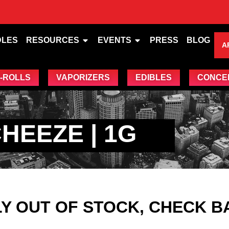
DLES
RESOURCES
EVENTS
PRESS
BLOG
A
-ROLLS
VAPORIZERS
EDIBLES
CONCE
HEEZE | 1G
Y OUT OF STOCK, CHECK B