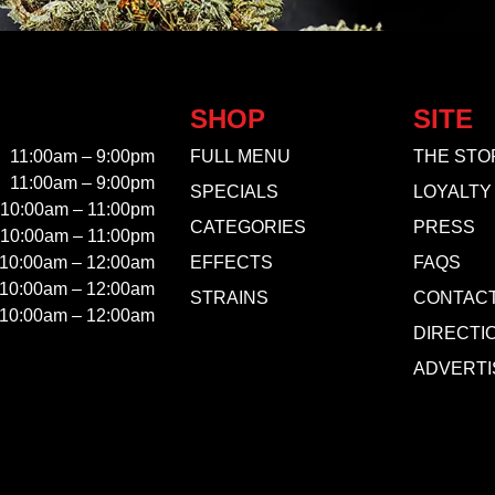
SHOP
SITE
11:00am – 9:00pm
FULL MENU
THE STO
11:00am – 9:00pm
SPECIALS
LOYALTY
10:00am – 11:00pm
CATEGORIES
PRESS
10:00am – 11:00pm
10:00am – 12:00am
EFFECTS
FAQS
10:00am – 12:00am
STRAINS
CONTAC
10:00am – 12:00am
DIRECTI
ADVERTI