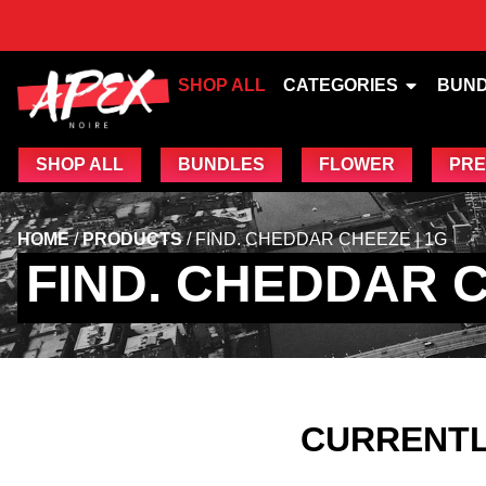
SHOP ALL
CATEGORIES
BUN
SHOP ALL
BUNDLES
FLOWER
PRE
HOME
/
PRODUCTS
/
FIND. CHEDDAR CHEEZE | 1G
FIND. CHEDDAR C
CURRENTL