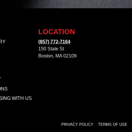
LOCATION
RY
(857) 772-7164
150 State St
Boston, MA 02109
T
ONS
SING WITH US
PRIVACY POLICY
TERMS OF USE