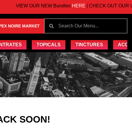
VIEW OUR NEW Bundles
HERE
| CHECK OUT OUR UPC
PEX NOIRE MARKET
NTRATES
TOPICALS
TINCTURES
ACCE
ACK SOON!