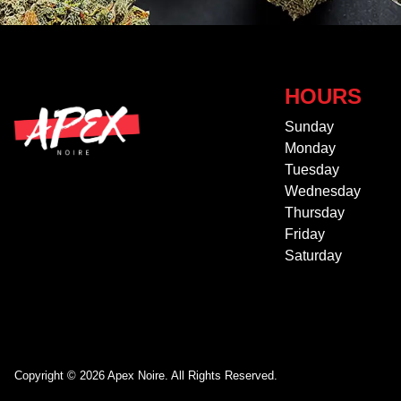
HOURS
Sunday
Monday
Tuesday
Wednesday
Thursday
Friday
Saturday
Copyright © 2026 Apex Noire. All Rights Reserved.