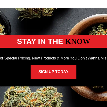
STAY IN THE
KNOW
or Special Pricing, New Products & More You Don’t Wanna Mis
SIGN UP TODAY