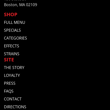
Boston, MA 02109
SHOP
FULL MENU
SPECIALS
CATEGORIES
EFFECTS
STRAINS
SITE
THE STORY
LOYALTY
PRESS
FAQS
CONTACT
DIRECTIONS