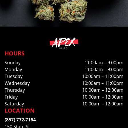
HOURS
Sunday
11:00am – 9:00pm
Monday
11:00am – 9:00pm
Tuesday
10:00am – 11:00pm
Wednesday
10:00am – 11:00pm
Thursday
10:00am – 12:00am
Friday
10:00am – 12:00am
Saturday
10:00am – 12:00am
LOCATION
(857) 772-7164
150 State St