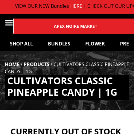
VIEW OUR NEW Bundles
HERE
| CHECK OUT OUR UPC
APEX NOIRE MARKET
SHOP ALL
BUNDLES
FLOWER
PRE-
HOME
/
PRODUCTS
/
CULTIVATORS CLASSIC PINEAPPLE
CANDY | 1G
CULTIVATORS CLASSIC
PINEAPPLE CANDY | 1G
CURRENTLY OUT OF STOCK,