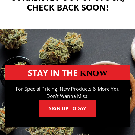
CHECK BACK SOON!
STAY IN THE
KNOW
For Special Pricing, New Products & More You
Don’t Wanna Miss!
SIGN UP TODAY