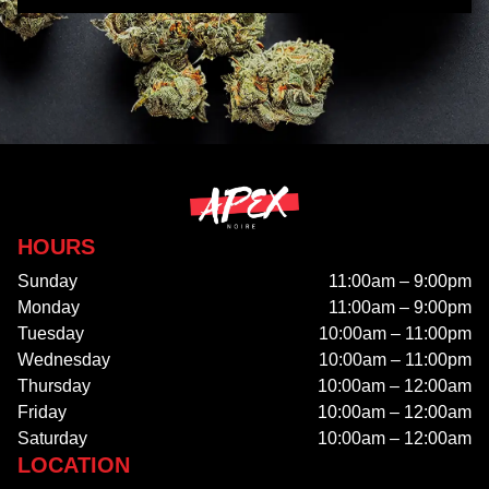
HOURS
Sunday
11:00am – 9:00pm
Monday
11:00am – 9:00pm
Tuesday
10:00am – 11:00pm
Wednesday
10:00am – 11:00pm
Thursday
10:00am – 12:00am
Friday
10:00am – 12:00am
Saturday
10:00am – 12:00am
LOCATION