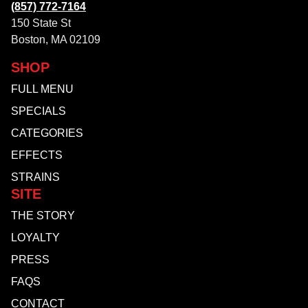
(857) 772-7164
150 State St
Boston, MA 02109
SHOP
FULL MENU
SPECIALS
CATEGORIES
EFFECTS
STRAINS
SITE
THE STORY
LOYALTY
PRESS
FAQS
CONTACT