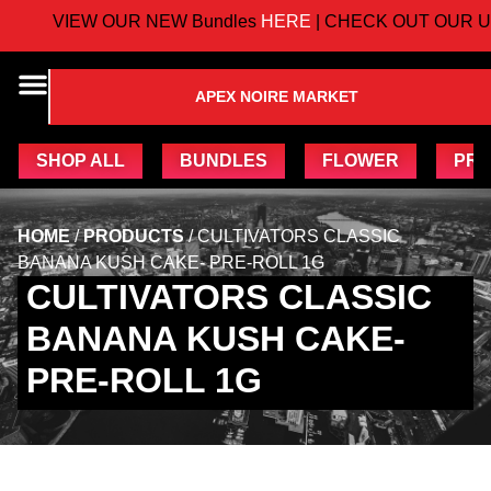
VIEW OUR NEW Bundles
HERE
| CHECK OUT OUR U
APEX NOIRE MARKET
SHOP ALL
BUNDLES
FLOWER
PRE
HOME
/
PRODUCTS
/
CULTIVATORS CLASSIC
BANANA KUSH CAKE- PRE-ROLL 1G
CULTIVATORS CLASSIC
BANANA KUSH CAKE-
PRE-ROLL 1G