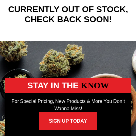
CURRENTLY OUT OF STOCK,
CHECK BACK SOON!
STAY IN THE
KNOW
For Special Pricing, New Products & More You Don’t
Wanna Miss!
SIGN UP TODAY