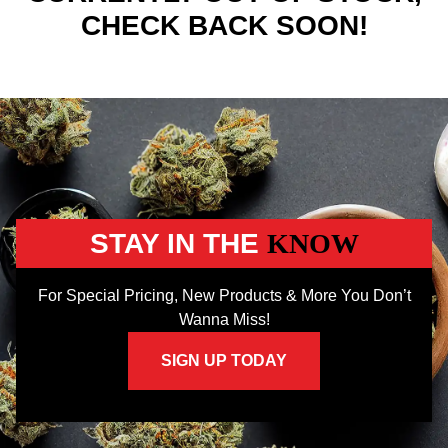
CHECK BACK SOON!
STAY IN THE
KNOW
For Special Pricing, New Products & More You Don’t
Wanna Miss!
SIGN UP TODAY