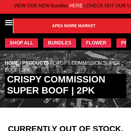
VIEW OUR NEW Bundles
HERE
| CHECK OUT OUR U
APEX NOIRE MARKET
SHOP ALL
BUNDLES
FLOWER
PRE
HOME
/
PRODUCTS
/
CRISPY COMMISSION SUPER
BOOF | 2PK
CRISPY COMMISSION
SUPER BOOF | 2PK
CURRENTLY OUT OF STOCK,