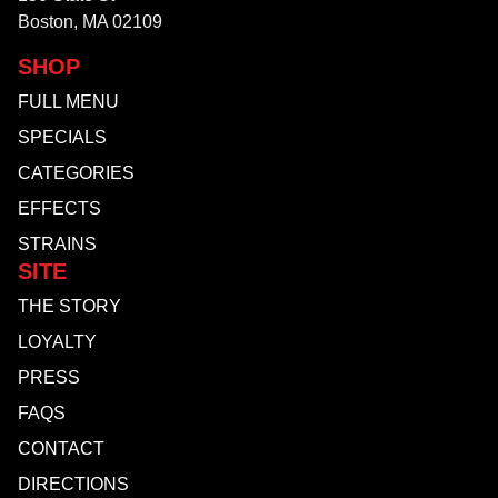
Boston, MA 02109
SHOP
FULL MENU
SPECIALS
CATEGORIES
EFFECTS
STRAINS
SITE
THE STORY
LOYALTY
PRESS
FAQS
CONTACT
DIRECTIONS