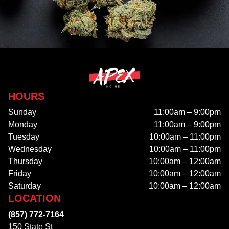
HOURS
Sunday
11:00am – 9:00pm
Monday
11:00am – 9:00pm
Tuesday
10:00am – 11:00pm
Wednesday
10:00am – 11:00pm
Thursday
10:00am – 12:00am
Friday
10:00am – 12:00am
Saturday
10:00am – 12:00am
LOCATION
(857) 772-7164
150 State St