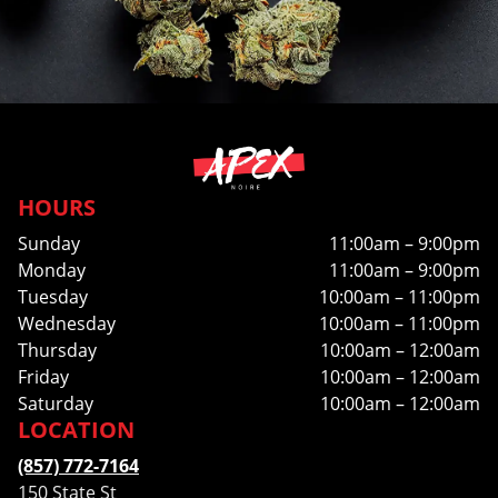
HOURS
Sunday
11:00am – 9:00pm
Monday
11:00am – 9:00pm
Tuesday
10:00am – 11:00pm
Wednesday
10:00am – 11:00pm
Thursday
10:00am – 12:00am
Friday
10:00am – 12:00am
Saturday
10:00am – 12:00am
LOCATION
(857) 772-7164
150 State St