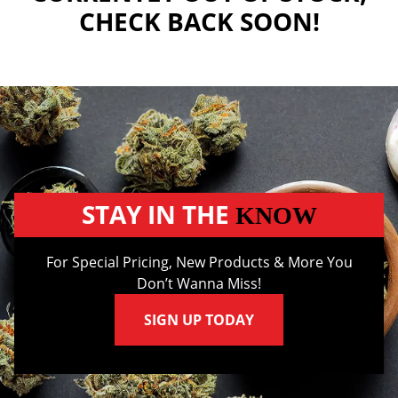
CHECK BACK SOON!
STAY IN THE
KNOW
For Special Pricing, New Products & More You
Don’t Wanna Miss!
SIGN UP TODAY