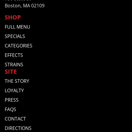
Boston, MA 02109
SHOP
FULL MENU
SPECIALS
CATEGORIES
EFFECTS
STRAINS
SITE
THE STORY
LOYALTY
PRESS
FAQS
CONTACT
DIRECTIONS