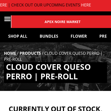
E
| CHECK OUT OUR UPCOMING EVENTS
HERE
APEX NOIRE MARKET
SHOP ALL
BUNDLES
FLOWER
PRE-
HOME
/
PRODUCTS
/
CLOUD COVER QUESO PERRO |
PRE-ROLL
CLOUD COVER QUESO
PERRO | PRE-ROLL
CURRENTLY OUT OF STOCK,