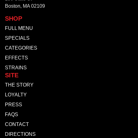
Boston, MA 02109
SHOP
FULL MENU
SPECIALS
CATEGORIES
EFFECTS
STRAINS
SITE
THE STORY
LOYALTY
PRESS
FAQS
CONTACT
DIRECTIONS