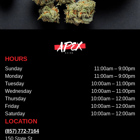
HOURS
Sunday
11:00am – 9:00pm
Monday
11:00am – 9:00pm
Tuesday
10:00am – 11:00pm
Wednesday
10:00am – 11:00pm
Thursday
10:00am – 12:00am
Friday
10:00am – 12:00am
Saturday
10:00am – 12:00am
LOCATION
(857) 772-7164
150 State St