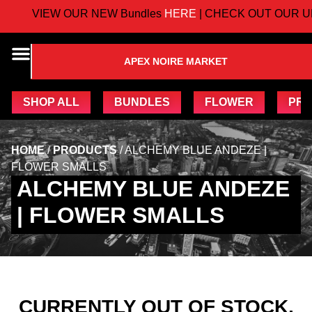
VIEW OUR NEW Bundles
HERE
| CHECK OUT OUR U
APEX NOIRE MARKET
SHOP ALL
BUNDLES
FLOWER
PRE
HOME
/
PRODUCTS
/
ALCHEMY BLUE ANDEZE |
FLOWER SMALLS
ALCHEMY BLUE ANDEZE
| FLOWER SMALLS
CURRENTLY OUT OF STOCK,