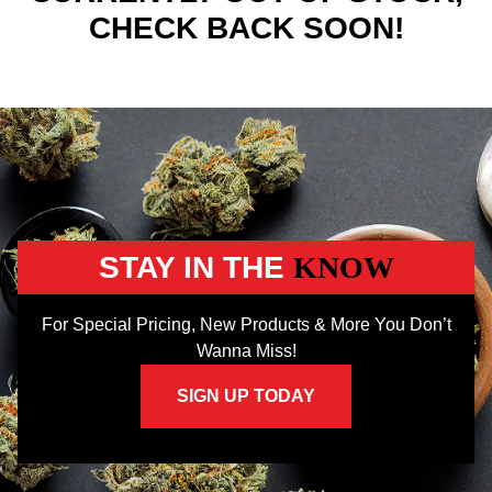
CHECK BACK SOON!
STAY IN THE
KNOW
For Special Pricing, New Products & More You Don’t
Wanna Miss!
SIGN UP TODAY