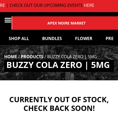
E
| CHECK OUT OUR UPCOMING EVENTS
HERE
APEX NOIRE MARKET
SHOP ALL
BUNDLES
FLOWER
PRE-
HOME
/
PRODUCTS
/
BUZZY COLA ZERO | 5MG
BUZZY COLA ZERO | 5MG
CURRENTLY OUT OF STOCK,
CHECK BACK SOON!