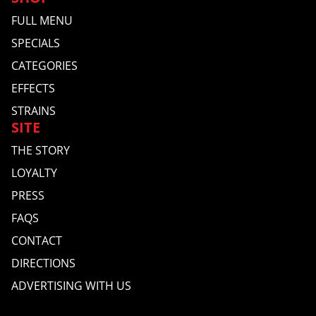
FULL MENU
SPECIALS
CATEGORIES
EFFECTS
STRAINS
SITE
THE STORY
LOYALTY
PRESS
FAQS
CONTACT
DIRECTIONS
ADVERTISING WITH US