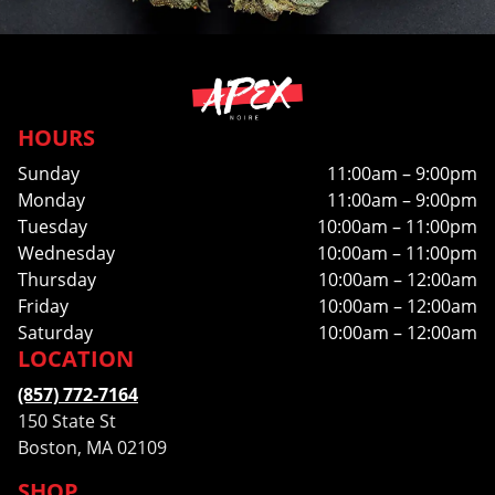
HOURS
Sunday
11:00am – 9:00pm
Monday
11:00am – 9:00pm
Tuesday
10:00am – 11:00pm
Wednesday
10:00am – 11:00pm
Thursday
10:00am – 12:00am
Friday
10:00am – 12:00am
Saturday
10:00am – 12:00am
LOCATION
(857) 772-7164
150 State St
Boston, MA 02109
SHOP