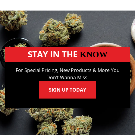
STAY IN THE
KNOW
For Special Pricing, New Products & More You
Don’t Wanna Miss!
SIGN UP TODAY