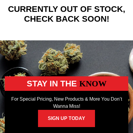
CURRENTLY OUT OF STOCK,
CHECK BACK SOON!
STAY IN THE
KNOW
For Special Pricing, New Products & More You Don’t
Wanna Miss!
SIGN UP TODAY