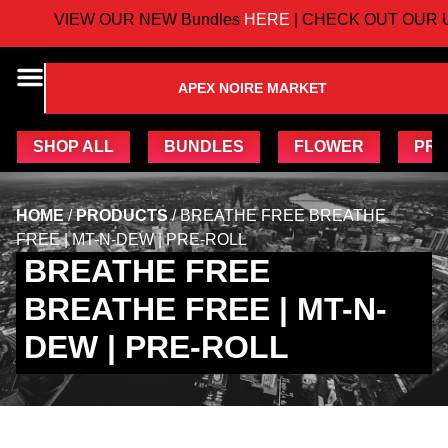
VIEW OUR NEW Bundles
HERE
| CHECK OUT OUR U
APEX NOIRE MARKET
SHOP ALL
BUNDLES
FLOWER
PRE
HOME
/
PRODUCTS
/
BREATHE FREE BREATHE
FREE | MT-N-DEW | PRE-ROLL
BREATHE FREE
BREATHE FREE | MT-N-
DEW | PRE-ROLL