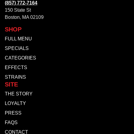
(857) 772-7164
150 State St
Boston, MA 02109
SHOP
FULL MENU
SPECIALS
CATEGORIES
EFFECTS
STRAINS
SITE
THE STORY
LOYALTY
PRESS
FAQS
CONTACT