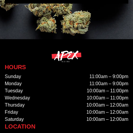
HOURS
Sunday
11:00am – 9:00pm
Monday
11:00am – 9:00pm
Tuesday
10:00am – 11:00pm
Wednesday
10:00am – 11:00pm
Thursday
10:00am – 12:00am
Friday
10:00am – 12:00am
Saturday
10:00am – 12:00am
LOCATION