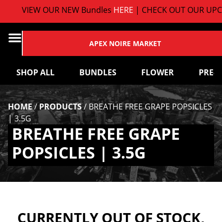
VIEW OUR NEW Bundles
HERE
| CHECK OUT OUR UPC
APEX NOIRE MARKET
SHOP ALL
BUNDLES
FLOWER
PRE-
HOME
/
PRODUCTS
/
BREATHE FREE GRAPE POPSICLES
| 3.5G
BREATHE FREE GRAPE
POPSICLES | 3.5G
CURRENTLY OUT OF STOCK,