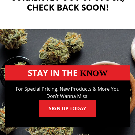
CHECK BACK SOON!
STAY IN THE
KNOW
For Special Pricing, New Products & More You
Don’t Wanna Miss!
SIGN UP TODAY