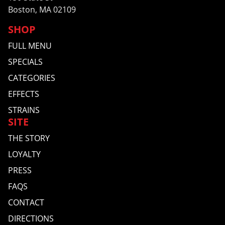
Boston, MA 02109
SHOP
FULL MENU
SPECIALS
CATEGORIES
EFFECTS
STRAINS
SITE
THE STORY
LOYALTY
PRESS
FAQS
CONTACT
DIRECTIONS