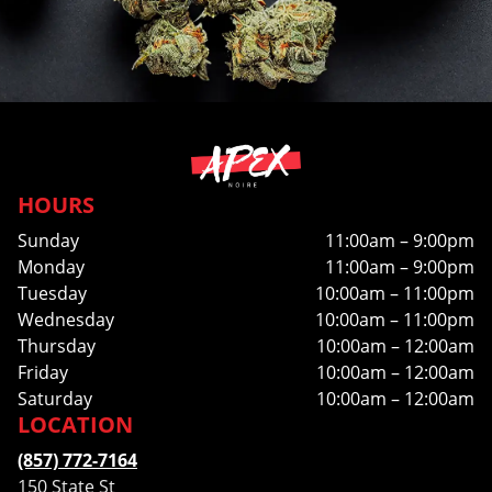
HOURS
Sunday
11:00am – 9:00pm
Monday
11:00am – 9:00pm
Tuesday
10:00am – 11:00pm
Wednesday
10:00am – 11:00pm
Thursday
10:00am – 12:00am
Friday
10:00am – 12:00am
Saturday
10:00am – 12:00am
LOCATION
(857) 772-7164
150 State St