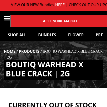
VIEW OUR NEW Bundles
HERE
| CHECK OUT OUR UPC
APEX NOIRE MARKET
SHOP ALL
BUNDLES
FLOWER
PRE-
HOME
/
PRODUCTS
/
BOUTIQ WARHEAD X BLUE CRACK
| 2G
BOUTIQ WARHEAD X
BLUE CRACK | 2G
CURRENTLY OUT OF STOCK,