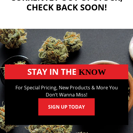
CHECK BACK SOON!
STAY IN THE
KNOW
For Special Pricing, New Products & More You
Don’t Wanna Miss!
SIGN UP TODAY