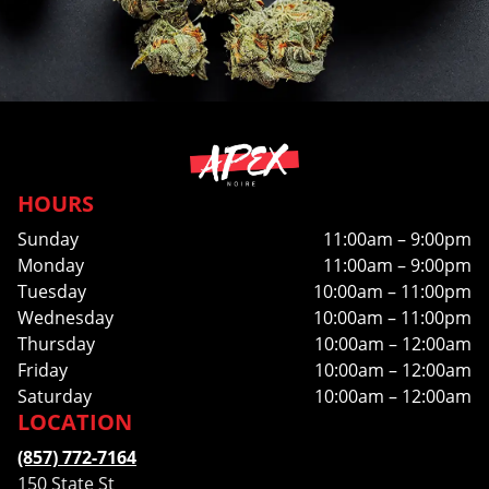
HOURS
Sunday
11:00am – 9:00pm
Monday
11:00am – 9:00pm
Tuesday
10:00am – 11:00pm
Wednesday
10:00am – 11:00pm
Thursday
10:00am – 12:00am
Friday
10:00am – 12:00am
Saturday
10:00am – 12:00am
LOCATION
(857) 772-7164
150 State St