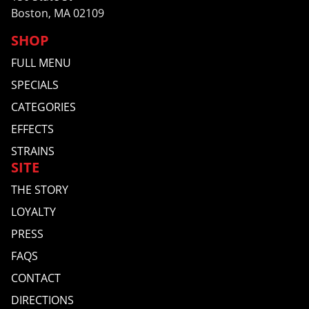
Boston, MA 02109
SHOP
FULL MENU
SPECIALS
CATEGORIES
EFFECTS
STRAINS
SITE
THE STORY
LOYALTY
PRESS
FAQS
CONTACT
DIRECTIONS