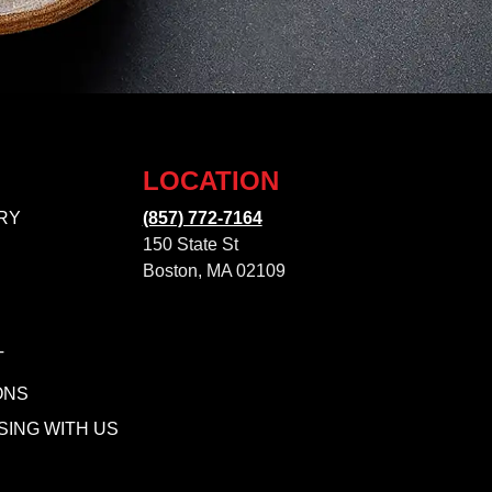
LOCATION
RY
(857) 772-7164
150 State St
Boston, MA 02109
T
ONS
SING WITH US