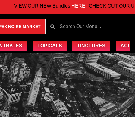
VIEW OUR NEW Bundles
HERE
| CHECK OUT OUR UPCO
PEX NOIRE MARKET
NTRATES
TOPICALS
TINCTURES
ACCE