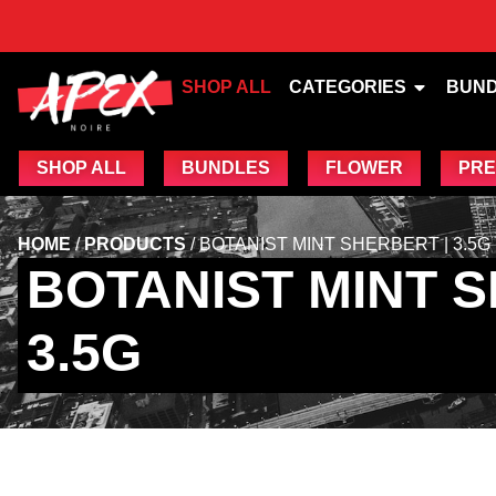
SHOP ALL
CATEGORIES
BUN
SHOP ALL
BUNDLES
FLOWER
PRE
HOME
/
PRODUCTS
/
BOTANIST MINT SHERBERT | 3.5G
BOTANIST MINT S
3.5G