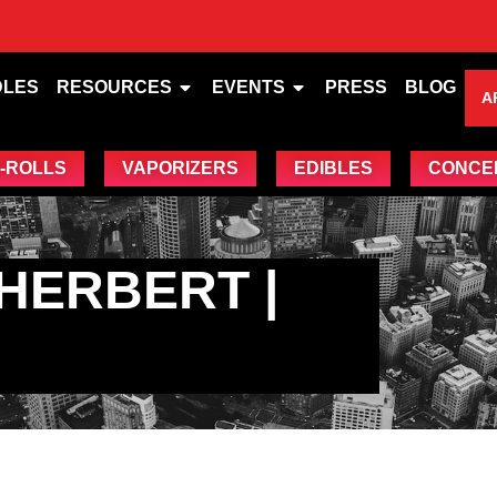
DLES
RESOURCES
EVENTS
PRESS
BLOG
A
-ROLLS
VAPORIZERS
EDIBLES
CONCE
HERBERT |