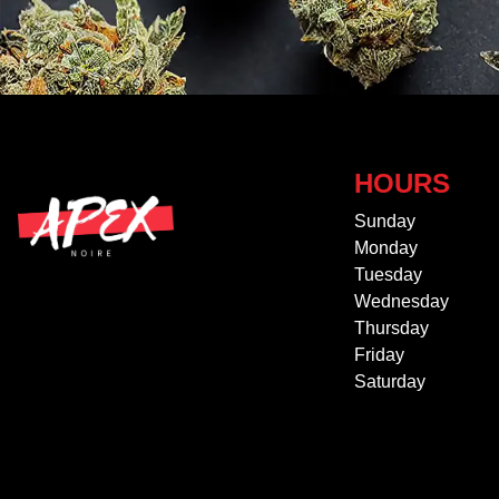
HOURS
Sunday
Monday
Tuesday
Wednesday
Thursday
Friday
Saturday