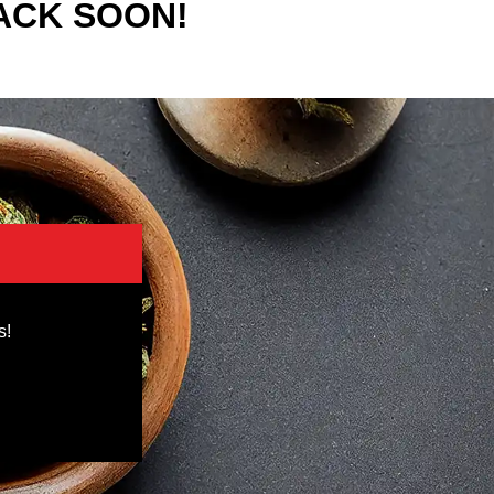
ACK SOON!
s!