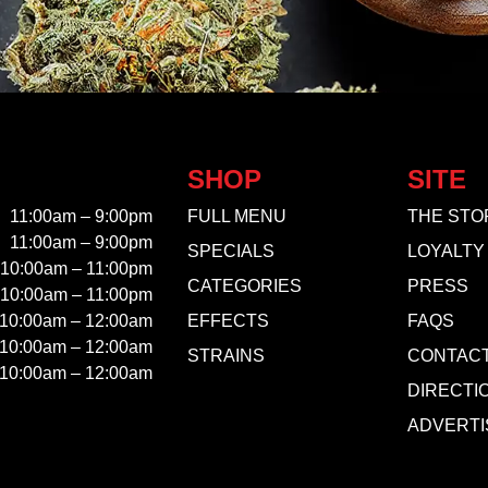
SHOP
SITE
11:00am – 9:00pm
FULL MENU
THE STO
11:00am – 9:00pm
SPECIALS
LOYALTY
10:00am – 11:00pm
CATEGORIES
PRESS
10:00am – 11:00pm
10:00am – 12:00am
EFFECTS
FAQS
10:00am – 12:00am
STRAINS
CONTAC
10:00am – 12:00am
DIRECTI
ADVERTI