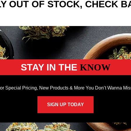
Y OUT OF STOCK, CHECK B
STAY IN THE
KNOW
or Special Pricing, New Products & More You Don’t Wanna Mis
SIGN UP TODAY