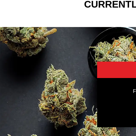
CURRENTL
F