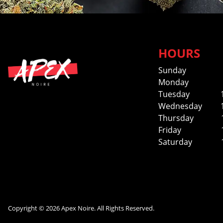
HOURS
Sunday
Monday
Tuesday
Wednesday
Thursday
Friday
Saturday
Copyright © 2026 Apex Noire. All Rights Reserved.