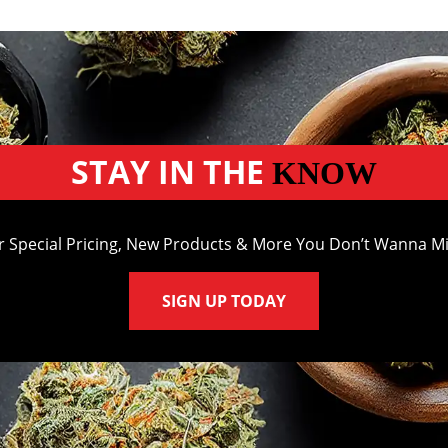
STAY IN THE
KNOW
r Special Pricing, New Products & More You Don’t Wanna Mi
SIGN UP TODAY