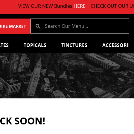
VIEW OUR NEW Bundles
HERE
| CHECK OUT OUR UPCO
OIRE MARKET
TES
TOPICALS
TINCTURES
ACCESSORIES
ACK SOON!