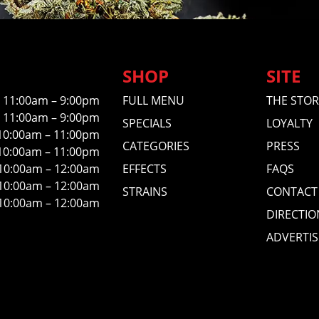
SHOP
SITE
11:00am – 9:00pm
FULL MENU
THE STOR
11:00am – 9:00pm
SPECIALS
LOYALTY
10:00am – 11:00pm
CATEGORIES
PRESS
10:00am – 11:00pm
10:00am – 12:00am
EFFECTS
FAQS
10:00am – 12:00am
STRAINS
CONTACT
10:00am – 12:00am
DIRECTIO
ADVERTIS