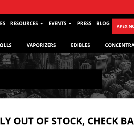
ES
RESOURCES
EVENTS
PRESS
BLOG
APEX N
ROLLS
VAPORIZERS
EDIBLES
CONCENTRA
5
Y OUT OF STOCK, CHECK B