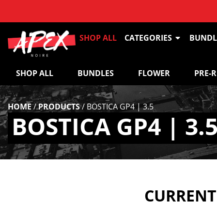
SHOP ALL
CATEGORIES
BUNDL
SHOP ALL
BUNDLES
FLOWER
PRE-
HOME
/
PRODUCTS
/
BOSTICA GP4 | 3.5
BOSTICA GP4 | 3.
CURRENTL