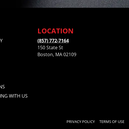
LOCATION
Y
(857) 772-7164
150 State St
Boston, MA 02109
NS
ING WITH US
PRIVACY POLICY
TERMS OF USE