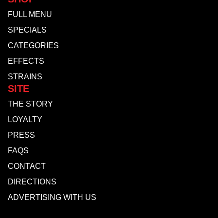
FULL MENU
SPECIALS
CATEGORIES
EFFECTS
STRAINS
SITE
THE STORY
LOYALTY
PRESS
FAQS
CONTACT
DIRECTIONS
ADVERTISING WITH US