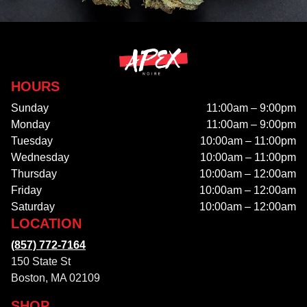
HOURS
Sunday
11:00am – 9:00pm
Monday
11:00am – 9:00pm
Tuesday
10:00am – 11:00pm
Wednesday
10:00am – 11:00pm
Thursday
10:00am – 12:00am
Friday
10:00am – 12:00am
Saturday
10:00am – 12:00am
LOCATION
(857) 772-7164
150 State St
Boston, MA 02109
SHOP