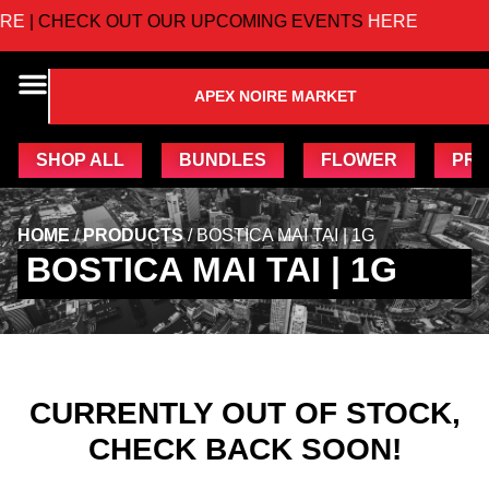
E
| CHECK OUT OUR UPCOMING EVENTS
HERE
APEX NOIRE MARKET
SHOP ALL
BUNDLES
FLOWER
PRE
HOME
/
PRODUCTS
/
BOSTICA MAI TAI | 1G
BOSTICA MAI TAI | 1G
CURRENTLY OUT OF STOCK,
CHECK BACK SOON!