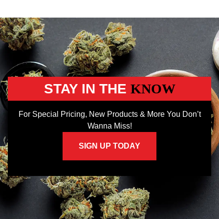
STAY IN THE
KNOW
For Special Pricing, New Products & More You Don’t
Wanna Miss!
SIGN UP TODAY