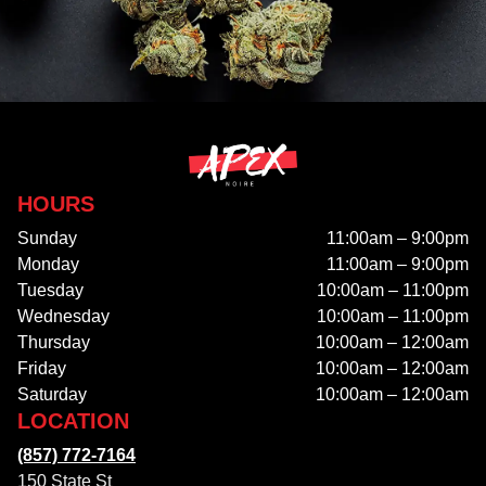
HOURS
Sunday
11:00am – 9:00pm
Monday
11:00am – 9:00pm
Tuesday
10:00am – 11:00pm
Wednesday
10:00am – 11:00pm
Thursday
10:00am – 12:00am
Friday
10:00am – 12:00am
Saturday
10:00am – 12:00am
LOCATION
(857) 772-7164
150 State St