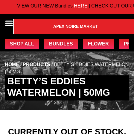
VIEW OUR NEW Bundles
HERE
| CHECK OUT OUR 
APEX NOIRE MARKET
SHOP ALL
BUNDLES
FLOWER
PRE
HOME
/
PRODUCTS
/
BETTY’S EDDIES WATERMELON
| 50MG
BETTY’S EDDIES
WATERMELON | 50MG
CURRENTLY OUT OF STOCK,