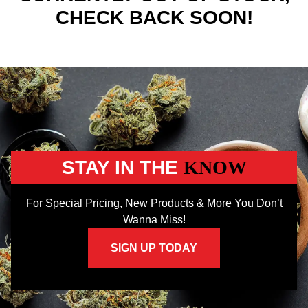
CHECK BACK SOON!
STAY IN THE
KNOW
For Special Pricing, New Products & More You Don’t
Wanna Miss!
SIGN UP TODAY