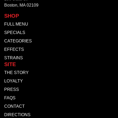
Boston, MA 02109
SHOP
FULL MENU
SPECIALS
CATEGORIES
EFFECTS
STRAINS
SITE
THE STORY
LOYALTY
PRESS
FAQS
CONTACT
DIRECTIONS