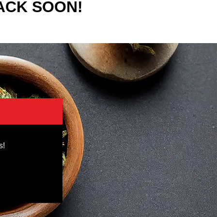
ACK SOON!
s!