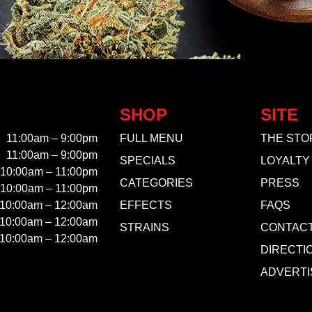
SHOP
SITE
11:00am – 9:00pm
FULL MENU
THE STO
11:00am – 9:00pm
SPECIALS
LOYALTY
10:00am – 11:00pm
CATEGORIES
PRESS
10:00am – 11:00pm
10:00am – 12:00am
EFFECTS
FAQS
10:00am – 12:00am
STRAINS
CONTAC
10:00am – 12:00am
DIRECTI
ADVERTI