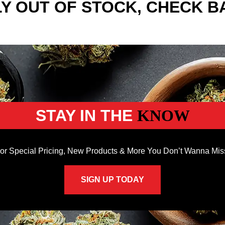
Y OUT OF STOCK, CHECK B
STAY IN THE
KNOW
or Special Pricing, New Products & More You Don’t Wanna Mis
SIGN UP TODAY