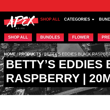
SHOP ALL
CATEGORIES
BUN
SHOP ALL
BUNDLES
FLOWER
PRE
HOME
/
PRODUCTS
/
BETTY’S EDDIES BLACK RASPBER
BETTY’S EDDIES
RASPBERRY | 20