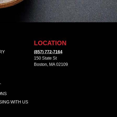
LOCATION
RY
(857) 772-7164
150 State St
Boston, MA 02109
T
ONS
SING WITH US