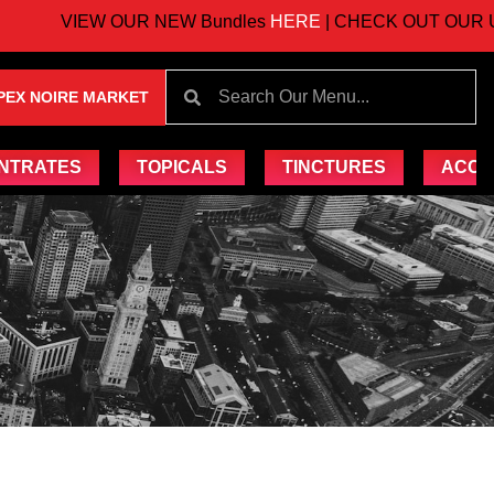
VIEW OUR NEW Bundles
HERE
| CHECK OUT OUR UPC
PEX NOIRE MARKET
NTRATES
TOPICALS
TINCTURES
ACCE