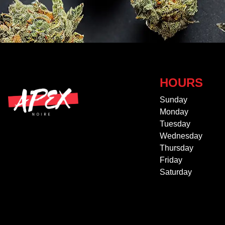
HOURS
Sunday
Monday
Tuesday
Wednesday
Thursday
Friday
Saturday