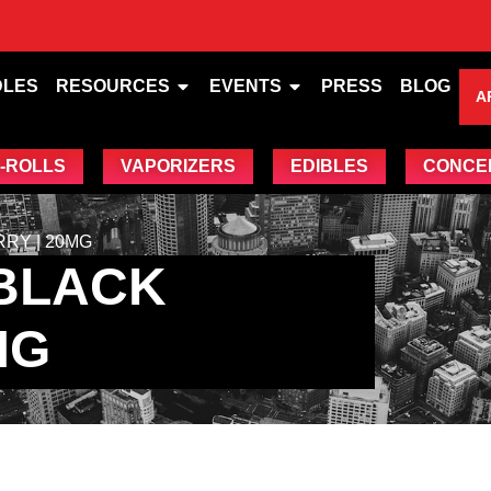
DLES
RESOURCES
EVENTS
PRESS
BLOG
A
-ROLLS
VAPORIZERS
EDIBLES
CONCE
RY | 20MG
 BLACK
MG