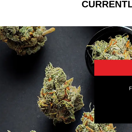
CURRENTL
F