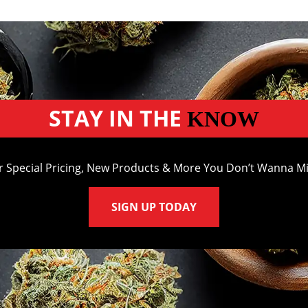
STAY IN THE
KNOW
r Special Pricing, New Products & More You Don’t Wanna Mi
SIGN UP TODAY