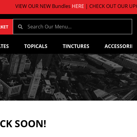
VIEW OUR NEW Bundles
HERE
| CHECK OUT OUR UPCOM
RKET
TES
TOPICALS
TINCTURES
ACCESSORIES
ACK SOON!