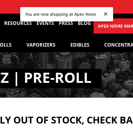
You are now shopping at Apex Noire
RESOURCES
EVENTS
PRESS
BLOG
APEX NOIRE MA
ROLLS
VAPORIZERS
EDIBLES
CONCENTRA
Z | PRE-ROLL
Y OUT OF STOCK, CHECK B