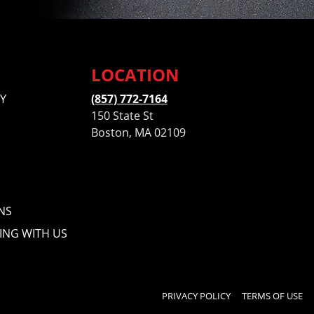
LOCATION
Y
(857) 772-7164
150 State St
Boston, MA 02109
NS
ING WITH US
PRIVACY POLICY
TERMS OF USE