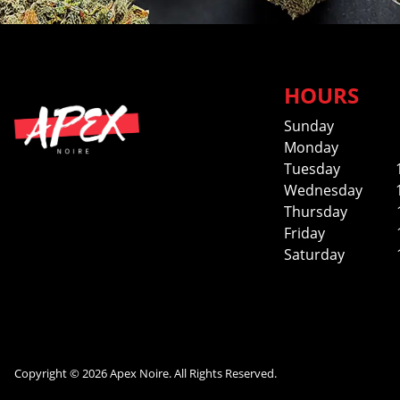
HOURS
Sunday
Monday
Tuesday
Wednesday
Thursday
Friday
Saturday
Copyright © 2026 Apex Noire. All Rights Reserved.