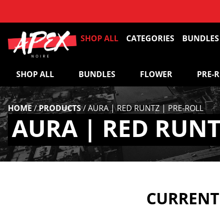
SHOP ALL
CATEGORIES
BUNDLES
SHOP ALL
BUNDLES
FLOWER
PRE-
HOME
/
PRODUCTS
/
AURA | RED RUNTZ | PRE-ROLL
AURA | RED RUNT
CURRENTL