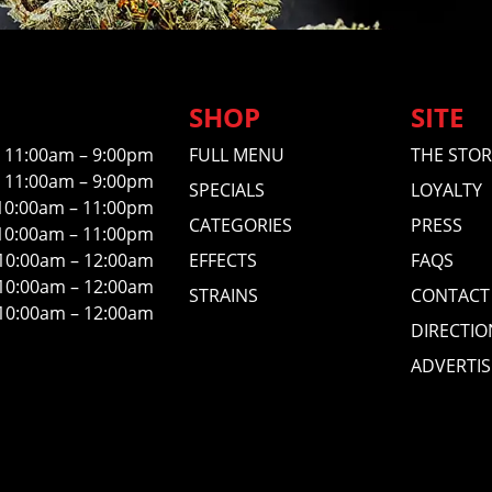
SHOP
SITE
11:00am – 9:00pm
FULL MENU
THE STOR
11:00am – 9:00pm
SPECIALS
LOYALTY
10:00am – 11:00pm
CATEGORIES
PRESS
10:00am – 11:00pm
10:00am – 12:00am
EFFECTS
FAQS
10:00am – 12:00am
STRAINS
CONTACT
10:00am – 12:00am
DIRECTIO
ADVERTIS