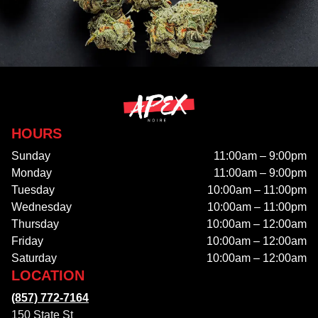
HOURS
Sunday
11:00am – 9:00pm
Monday
11:00am – 9:00pm
Tuesday
10:00am – 11:00pm
Wednesday
10:00am – 11:00pm
Thursday
10:00am – 12:00am
Friday
10:00am – 12:00am
Saturday
10:00am – 12:00am
LOCATION
(857) 772-7164
150 State St