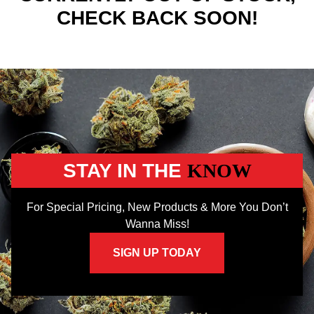
CHECK BACK SOON!
STAY IN THE
KNOW
For Special Pricing, New Products & More You Don’t
Wanna Miss!
SIGN UP TODAY