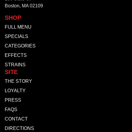
Boston, MA 02109
SHOP
FULL MENU
SPECIALS
CATEGORIES
EFFECTS
STRAINS
SITE
THE STORY
LOYALTY
PRESS
FAQS
CONTACT
DIRECTIONS