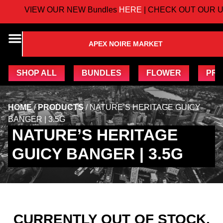
VIEW OUR NEW Bundles
HERE
| CHECK OUT OUR U
APEX NOIRE MARKET
SHOP ALL
BUNDLES
FLOWER
PRE
HOME
/
PRODUCTS
/
NATURE’S HERITAGE GUICY
BANGER | 3.5G
NATURE’S HERITAGE
GUICY BANGER | 3.5G
CURRENTLY OUT OF STOCK,