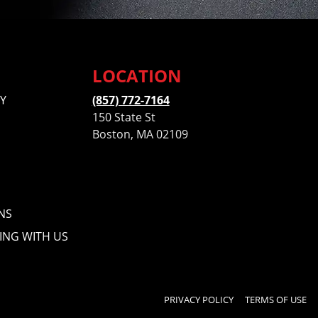
LOCATION
Y
(857) 772-7164
150 State St
Boston, MA 02109
NS
ING WITH US
PRIVACY POLICY
TERMS OF USE