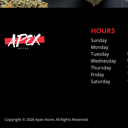
HOURS
Sunday
Monday
Tuesday
Wednesday
Thursday
Friday
Saturday
Copyright © 2026 Apex Noire. All Rights Reserved.