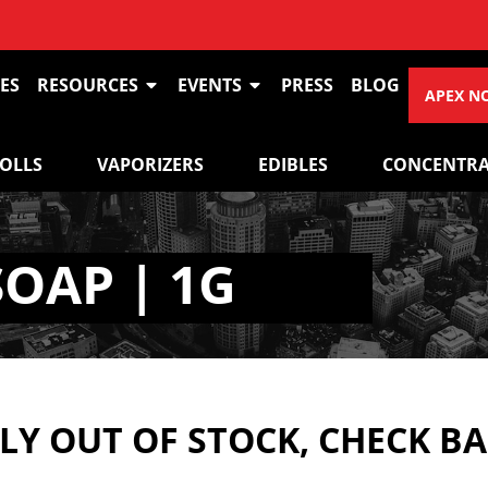
ES
RESOURCES
EVENTS
PRESS
BLOG
APEX N
ROLLS
VAPORIZERS
EDIBLES
CONCENTRA
SOAP | 1G
Y OUT OF STOCK, CHECK B