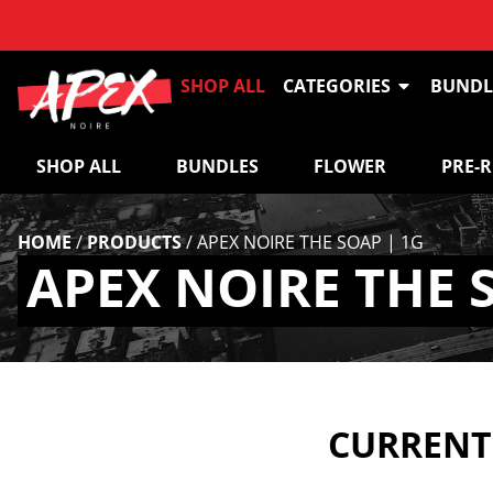
SHOP ALL
CATEGORIES
BUNDL
SHOP ALL
BUNDLES
FLOWER
PRE-
HOME
/
PRODUCTS
/
APEX NOIRE THE SOAP | 1G
APEX NOIRE THE 
CURRENTL