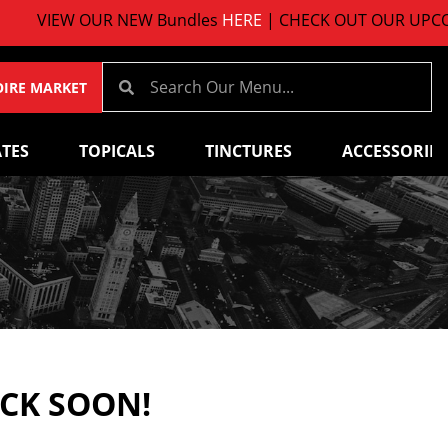
VIEW OUR NEW Bundles
HERE
| CHECK OUT OUR UPCOMI
OIRE MARKET
TES
TOPICALS
TINCTURES
ACCESSORIES
ACK SOON!