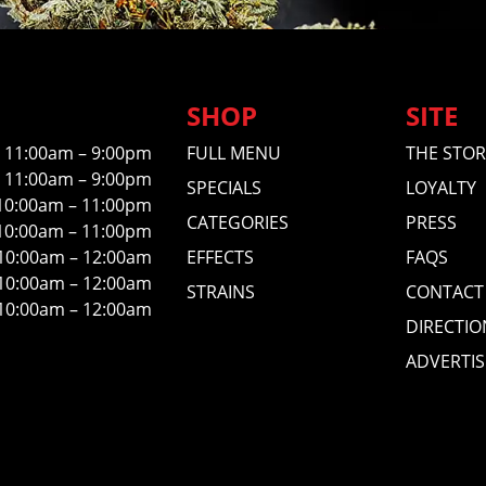
SHOP
SITE
11:00am – 9:00pm
FULL MENU
THE STOR
11:00am – 9:00pm
SPECIALS
LOYALTY
10:00am – 11:00pm
CATEGORIES
PRESS
10:00am – 11:00pm
10:00am – 12:00am
EFFECTS
FAQS
10:00am – 12:00am
STRAINS
CONTACT
10:00am – 12:00am
DIRECTIO
ADVERTIS