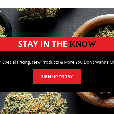
STAY IN THE
KNOW
r Special Pricing, New Products & More You Don’t Wanna Mi
SIGN UP TODAY